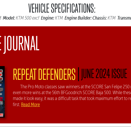
VEHICLE SPECIFICATIONS:
Model:
Engine:
Engine Builder:
Chassis:
Transmi
M
KTM 500 excf
KTM
KTM
E JOURNAL
|
REPEAT DEFENDERS
JUNE 2024 ISSUE
The Pro Moto classes saw winners at the SCORE San Felipe 250 
even more wins at the 56th BFGoodrich SCORE Baja 500. While thes
made it look easy, it was a difficult task that took maximum effort to r
Read More
first.