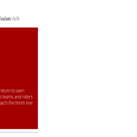
ssion:
N/A
return to earn
e teams and riders
each the finish line