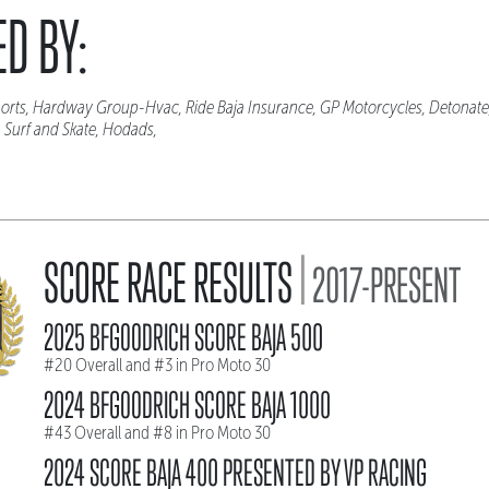
D BY:
orts, Hardway Group-Hvac, Ride Baja Insurance, GP Motorcycles, Detonate,
 Surf and Skate, Hodads,
|
SCORE RACE RESULTS
2017-PRESENT
2025 BFGOODRICH SCORE BAJA 500
#20 Overall and #3 in Pro Moto 30
2024 BFGOODRICH SCORE BAJA 1000
#43 Overall and #8 in Pro Moto 30
2024 SCORE BAJA 400 PRESENTED BY VP RACING