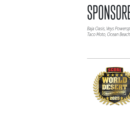
SPONSORE
Baja Oasis, Veys Powersp
Taco Moto, Ocean Beach