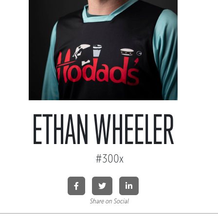
ETHAN WHEELER
#300x
Share on Social