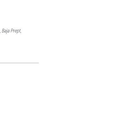
 Baja Prept,