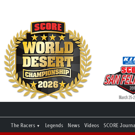
The Racers
Legends
News
Videos
SCORE Journa