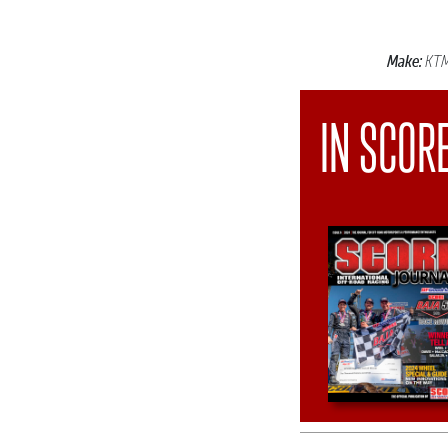
Make:
KT
IN SCOR