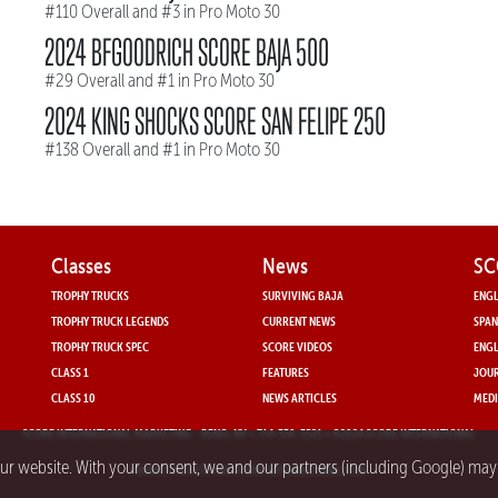
#110 Overall and #3 in Pro Moto 30
2024 BFGOODRICH SCORE BAJA 500
#29 Overall and #1 in Pro Moto 30
2024 KING SHOCKS SCORE SAN FELIPE 250
#138 Overall and #1 in Pro Moto 30
Classes
News
SC
TROPHY TRUCKS
SURVIVING BAJA
ENGL
TROPHY TRUCK LEGENDS
CURRENT NEWS
SPAN
TROPHY TRUCK SPEC
SCORE VIDEOS
ENGL
CLASS 1
FEATURES
JOUR
CLASS 10
NEWS ARTICLES
MEDI
SCORE INTERNATIONAL MARKETING
- RENO, NV • 714-330-3521 • ©2024 SCORE INTERNATIONAL
our website. With your consent, we and our partners (including Google) ma
PRIVACY POLICY FOR SCORE INTERNATIONAL.COM