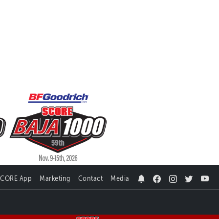
SCORE App
Marketing
Contact
Media