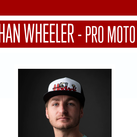
HAN WHEELER
-
PRO MOTO