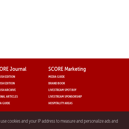
ORE Journal
SCORE Marketing
ISH EDITION
MEDIA GUIDE
ISH EDITION
BRAND BOOK
ISH ARCHIVE
LIVESTREAM SPOT BUY
NAL ARTICLES
LIVESTREAM SPONSORSHIP
A GUIDE
HOSPITALITY AREAS
y use cookies and your IP address to measure and personalize ads and