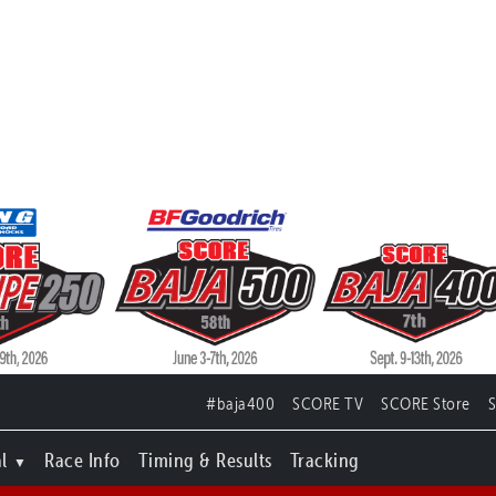
#baja400
SCORE TV
SCORE Store
l
Race Info
Timing & Results
Tracking