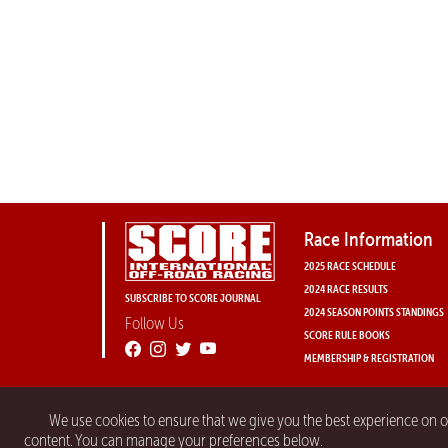
Race Information
2025 RACE SCHEDULE
2024 RACE RESULTS
SUBSCRIBE TO SCORE JOURNAL
2024 SEASON POINTS STANDINGS
Follow Us
SCORE RULE BOOKS
MEMBERSHIP & REGISTRATION
We use cookies to ensure that we give you the best experience on 
content. You can manage your preferences below.