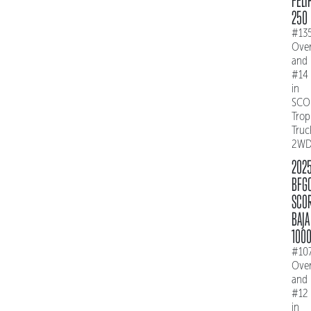
FELI
250
#13
Over
and
#14
in
SCO
Trop
Truc
2W
202
BFG
SCO
BAJA
100
#10
Over
and
#12
in