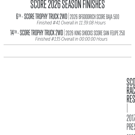
SCORE 2026 SEASON FINISHES
|
6
- SCORE TROPHY TRUCK 2WD
TH
2026 BFGOODRICH SCORE BAJA 500
Finished #41 Overall in 11:39:08 Hours
|
14
- SCORE TROPHY TRUCK 2WD
TH
2026 KING SHOCKS SCORE SAN FELIPE 250
Finished #135 Overall in 00:00:00 Hours
SC
RA
RES
|
2017
PRE