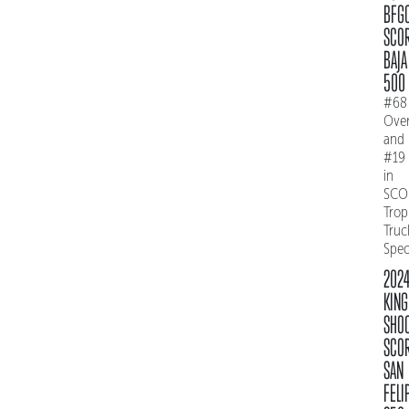
BFG
SCO
BAJA
500
#68
Over
and
#19
in
SCO
Trop
Truc
Spe
202
KING
SHO
SCO
SAN
FELI