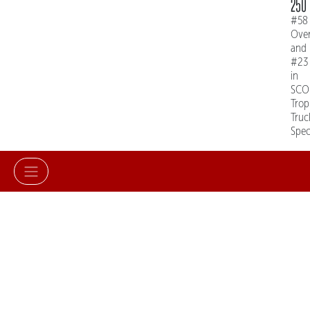
250
#58
Over
and
#23
in
SCO
Trop
Truc
Spe