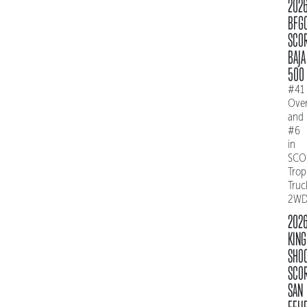
202
BFG
SCO
BAJA
500
#41
Over
and
#6
in
SCO
Trop
Truc
2W
202
KING
SHO
SCO
SAN