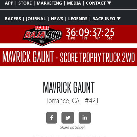
APP | STORE | MARKETING | MEDIA | CONTACT ▼
RACERS | JOURNAL | NEWS | LEGENDS | RACE INFO ▼
36:
09:
37:
25
Days
Hrs
Min
Sec
MAVRICK GAUNT
-
SCORE TROPHY TRUCK 2WD
MAVRICK GAUNT
Torrance, CA - #42T
Share on Social