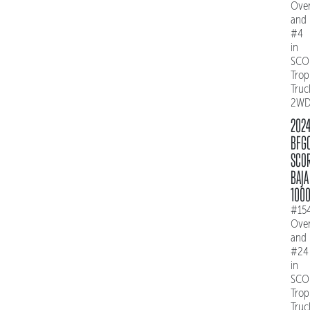
Over
and
#4
in
SCO
Trop
Truc
2W
202
BFG
SCO
BAJA
100
#15
Over
and
#24
in
SCO
Trop
Truc