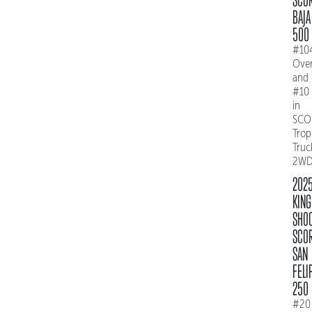
BAJA
500
#10
Over
and
#10
in
SCO
Trop
Truc
2W
202
KING
SHO
SCO
SAN
FELI
250
#20