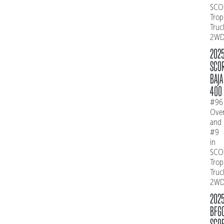
SCO
Trop
Truc
2W
202
SCO
BAJA
400
#96
Over
and
#9
in
SCO
Trop
Truc
2W
202
BFG
SCO