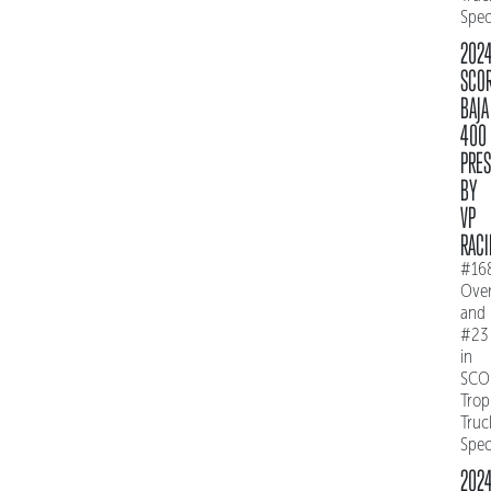
Spe
202
SCO
BAJA
400
PRE
BY
VP
RACI
#16
Over
and
#23
in
SCO
Trop
Truc
Spe
202