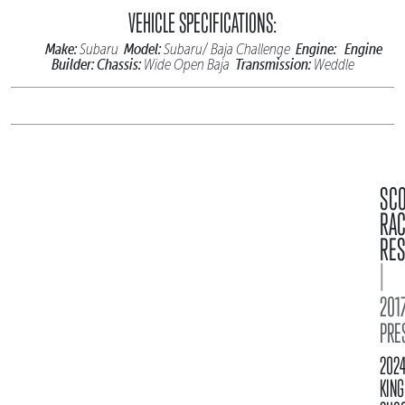
VEHICLE SPECIFICATIONS:
Make:
Model:
Engine:
Engine
Subaru
Subaru/ Baja Challenge
Builder:
Chassis:
Transmission:
Wide Open Baja
Weddle
SC
RA
RES
|
2017
PRE
202
KING