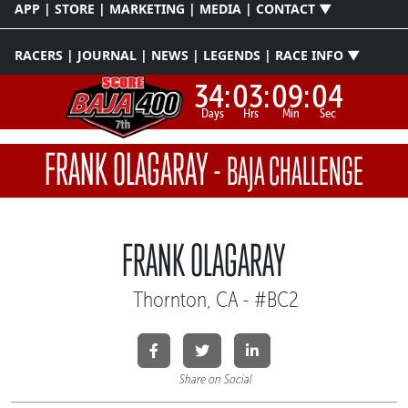
APP | STORE | MARKETING | MEDIA | CONTACT ▼
RACERS | JOURNAL | NEWS | LEGENDS | RACE INFO ▼
34:
03:
09:
04
Days
Hrs
Min
Sec
FRANK OLAGARAY
-
BAJA CHALLENGE
FRANK OLAGARAY
Thornton, CA - #BC2
Share on Social