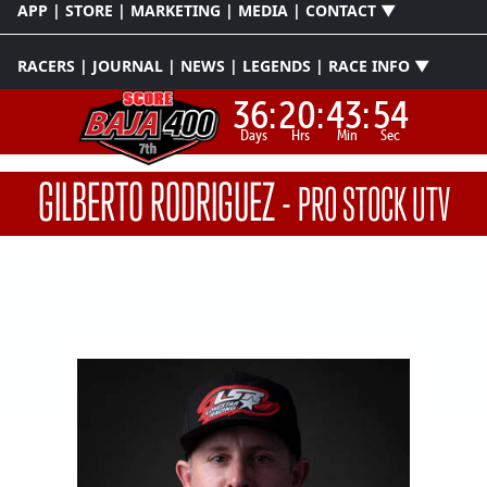
APP | STORE | MARKETING | MEDIA | CONTACT ▼
RACERS | JOURNAL | NEWS | LEGENDS | RACE INFO ▼
36:
20:
43:
53
Days
Hrs
Min
Sec
GILBERTO RODRIGUEZ
-
PRO STOCK UTV