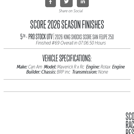
Share on Social
SCORE 2026 SEASON FINISHES
|
5
- PRO STOCK UTV
TH
2026 KING SHOCKS SCORE SAN FELIPE 250
Finished #69 Overall in 07:06:50 Hours
VEHICLE SPECIFICATIONS:
Make:
Model:
Engine:
Engine
Can Am
Maverick R x Rc
Rotax
Builder:
Chassis:
Transmission:
BRP inc
None
SC
RA
RES