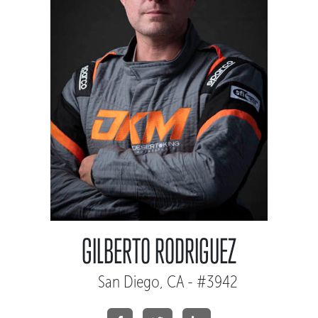
GILBERTO RODRIGUEZ
San Diego, CA - #3942