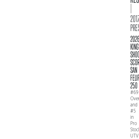
|
2017
PRE
202
KING
SHO
SCO
SAN
FELI
250
#69
Over
and
#5
in
Pro
Stoc
UTV