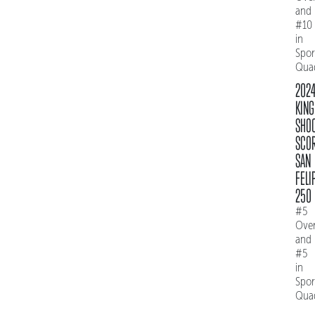
and
#10
in
Spo
Qua
202
KING
SHO
SCO
SAN
FELI
250
#5
Over
and
#5
in
Spo
Qua