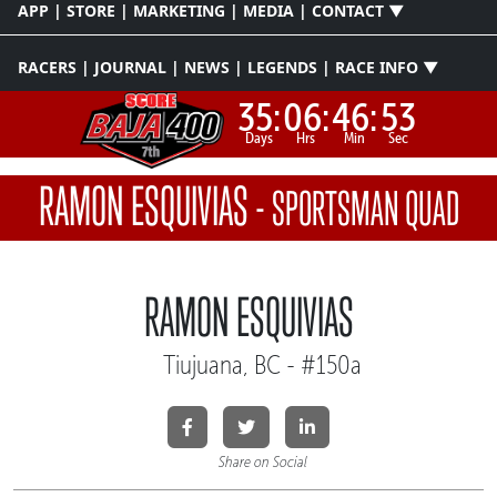
APP | STORE | MARKETING | MEDIA | CONTACT ▼
RACERS | JOURNAL | NEWS | LEGENDS | RACE INFO ▼
35:
06:
46:
53
Days
Hrs
Min
Sec
RAMON ESQUIVIAS
-
SPORTSMAN QUAD
RAMON ESQUIVIAS
Tiujuana, BC - #150a
Share on Social