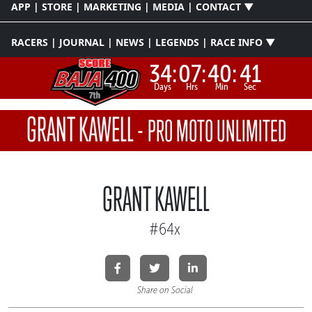
APP | STORE | MARKETING | MEDIA | CONTACT ▼
RACERS | JOURNAL | NEWS | LEGENDS | RACE INFO ▼
34:
07:
40:
41
Days
Hrs
Min
Sec
GRANT KAWELL
-
PRO MOTO UNLIMITED
GRANT KAWELL
#64x
Share on Social