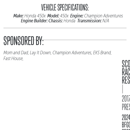
VEHICLE SPECIFICATIONS:
Make:
Model:
Engine:
Honda 450x
450x
Champion Adventures
Engine Builder:
Chassis:
Transmission:
Honda
N/A
SPONSORED BY:
Mom and Dad, Lay It Down, Champion Adventures, EKS Brand,
Fast House,
SC
RA
RES
|
2017
PRE
202
BFG