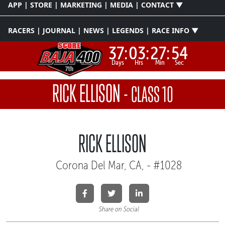
APP | STORE | MARKETING | MEDIA | CONTACT ▼
RACERS | JOURNAL | NEWS | LEGENDS | RACE INFO ▼
37:
03:
27:
54
Days
Hrs
Min
Sec
RICK ELLISON
-
CLASS 10
RICK ELLISON
Corona Del Mar, CA, - #1028
Share on Social