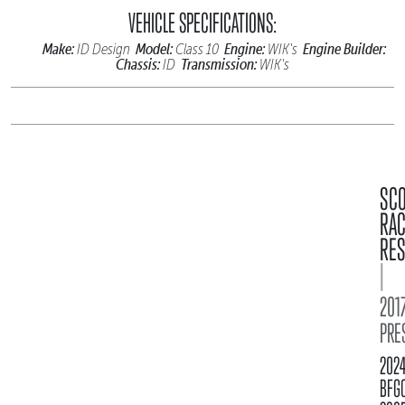
VEHICLE SPECIFICATIONS:
Make:
Model:
Engine:
Engine Builder:
ID Design
Class 10
WIK's
Chassis:
Transmission:
ID
WIK's
SC
RA
RES
|
2017
PRE
202
BFG