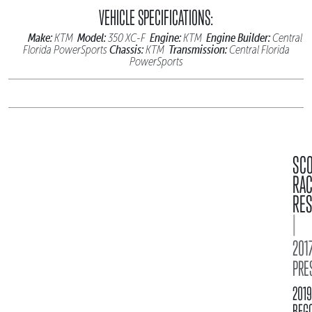
VEHICLE SPECIFICATIONS:
Make:
Model:
Engine:
Engine Builder:
KTM
350 XC-F
KTM
Central
Chassis:
Transmission:
Florida PowerSports
KTM
Central Florida
PowerSports
SC
RA
RES
|
2017
PRE
2019
BFG