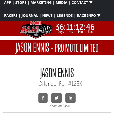
APP | STORE | MARKETING | MEDIA | CONTACT ▼
RACERS | JOURNAL | NEWS | LEGENDS | RACE INFO ▼
36:
11:
12:
46
Days
Hrs
Min
Sec
JASON ENNIS
-
PRO MOTO LIMITED
JASON ENNIS
Orlando, FL - #123X
Share on Social