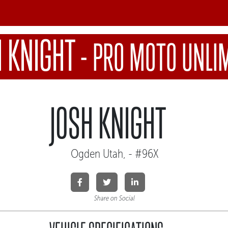
H KNIGHT
-
PRO MOTO UNLI
JOSH KNIGHT
Ogden Utah, - #96X
Share on Social