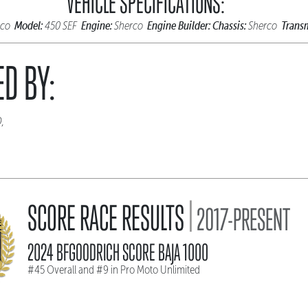
VEHICLE SPECIFICATIONS:
Model:
Engine:
Engine Builder:
Chassis:
Transm
rco
450 SEF
Sherco
Sherco
D BY:
D,
|
SCORE RACE RESULTS
2017-PRESENT
2024 BFGOODRICH SCORE BAJA 1000
#45 Overall and #9 in Pro Moto Unlimited