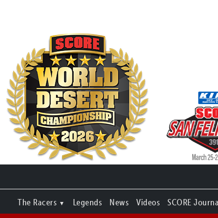
The Racers
Legends
News
Videos
SCORE Journa