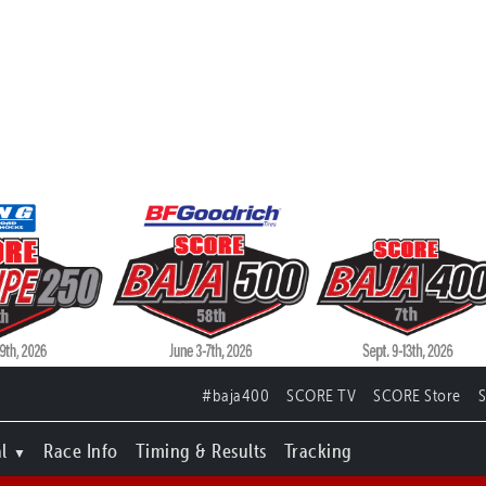
#baja400
SCORE TV
SCORE Store
l
Race Info
Timing & Results
Tracking