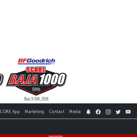
SCORE App
Marketing
Contact
Media