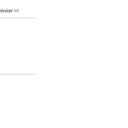
ission:
NA