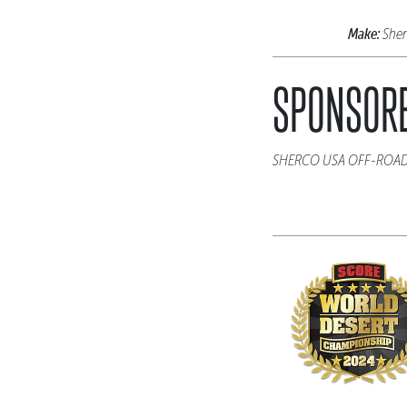
Make:
She
SPONSORE
SHERCO USA OFF-ROA