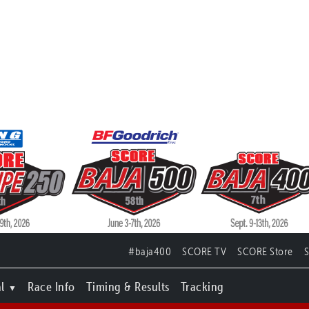
#baja400
SCORE TV
SCORE Store
l
Race Info
Timing & Results
Tracking