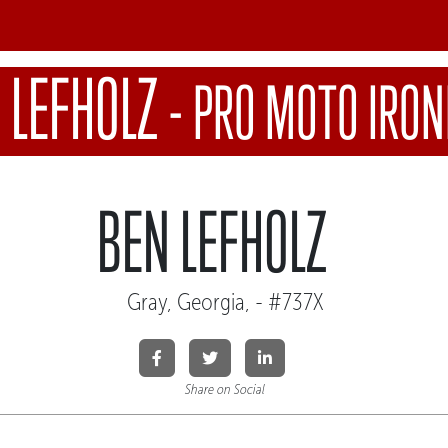
 LEFHOLZ
-
PRO MOTO IRO
BEN LEFHOLZ
Gray, Georgia, - #737X
Share on Social