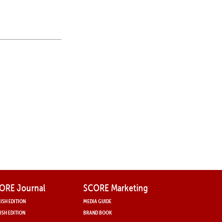
ORE Journal
SCORE Marketing
ISH EDITION
MEDIA GUIDE
ISH EDITION
BRAND BOOK