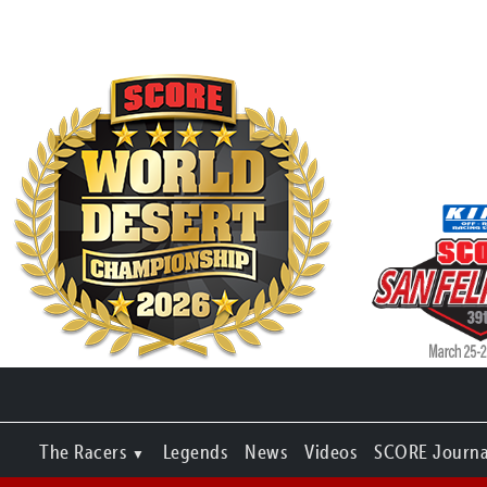
The Racers
Legends
News
Videos
SCORE Journa