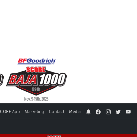
SCORE App
Marketing
Contact
Media