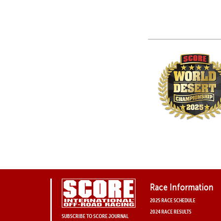
Race Information
2025 RACE SCHEDULE
2024 RACE RESULTS
SUBSCRIBE TO SCORE JOURNAL