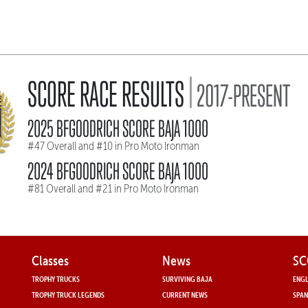
|
SCORE RACE RESULTS
2017-PRESENT
2025 BFGOODRICH SCORE BAJA 1000
#47 Overall and #10 in Pro Moto Ironman
2024 BFGOODRICH SCORE BAJA 1000
#81 Overall and #21 in Pro Moto Ironman
Classes
News
SC
TROPHY TRUCKS
SURVIVING BAJA
ENGL
TROPHY TRUCK LEGENDS
CURRENT NEWS
SPAN