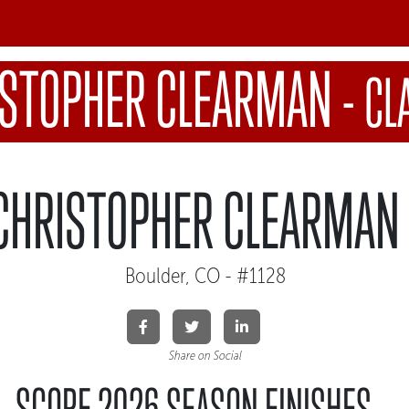
ISTOPHER CLEARMAN
-
CL
CHRISTOPHER CLEARMAN
Boulder, CO - #1128
Share on Social
SCORE 2026 SEASON FINISHES