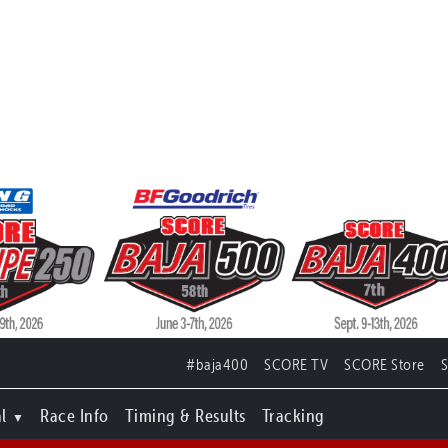
#baja400
SCORE TV
SCORE Store
l
Race Info
Timing & Results
Tracking