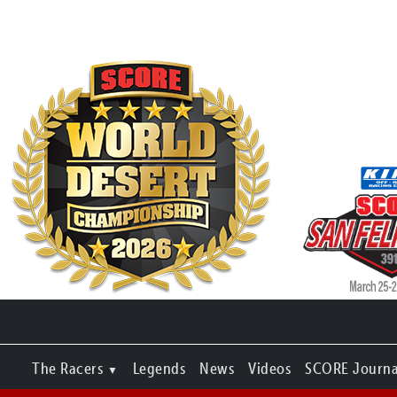
The Racers
Legends
News
Videos
SCORE Journa