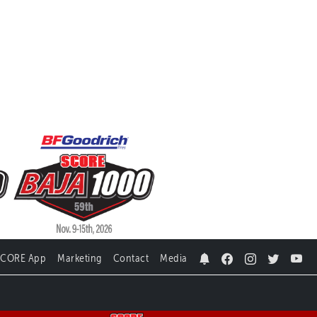
SCORE App
Marketing
Contact
Media