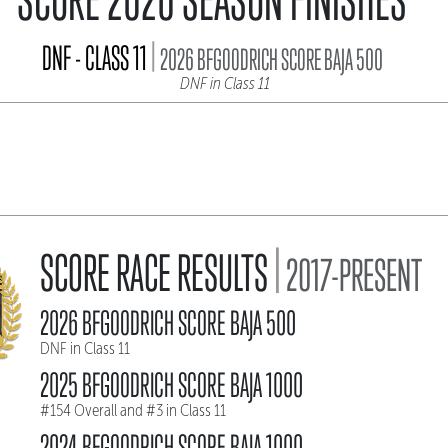
|
DNF - CLASS 11
2026 BFGOODRICH SCORE BAJA 500
DNF in Class 11
|
SCORE RACE RESULTS
2017-PRESENT
2026 BFGOODRICH SCORE BAJA 500
DNF in Class 11
2025 BFGOODRICH SCORE BAJA 1000
#154 Overall and #3 in Class 11
2024 BFGOODRICH SCORE BAJA 1000