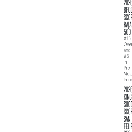
202
BFG
SCO
BAJA
500
#15
Over
and
#6
in
Pro
Mot
Iro
202
KING
SHO
SCO
SAN
FELI