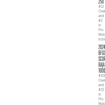
250
#12
Over
and
#2
in
Pro
Mot
Iro
202
BFG
SCO
BAJA
100
#10
Over
and
#32
in
Pro
Mot