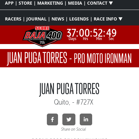
APP | STORE | MARKETING | MEDIA | CONTACT ▼
RACERS | JOURNAL | NEWS | LEGENDS | RACE INFO ▼
37:
00:
52:
49
Days
Hrs
Min
Sec
JUAN PUGA TORRES
-
PRO MOTO IRONMAN
JUAN PUGA TORRES
Quito, - #727X
Share on Social