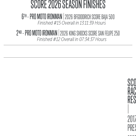
SCORE 2026 SEASON FINISHES
|
6
- PRO MOTO IRONMAN
TH
2026 BFGOODRICH SCORE BAJA 500
Finished #15 Overall in 13:11:39 Hours
|
2
- PRO MOTO IRONMAN
ND
2026 KING SHOCKS SCORE SAN FELIPE 250
Finished #12 Overall in 07:34:37 Hours
SC
RA
RES
|
2017
PRE