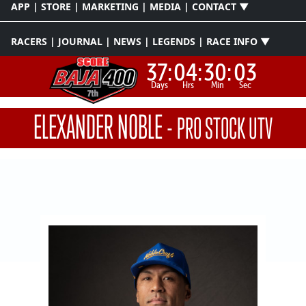
APP | STORE | MARKETING | MEDIA | CONTACT ▼
RACERS | JOURNAL | NEWS | LEGENDS | RACE INFO ▼
37:
04:
30:
03
Days
Hrs
Min
Sec
ELEXANDER NOBLE
-
PRO STOCK UTV