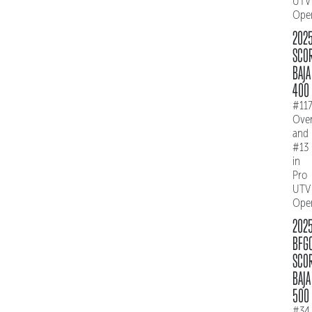
UTV
Ope
202
SCO
BAJA
400
#11
Over
and
#13
in
Pro
UTV
Ope
202
BFG
SCO
BAJA
500
#34