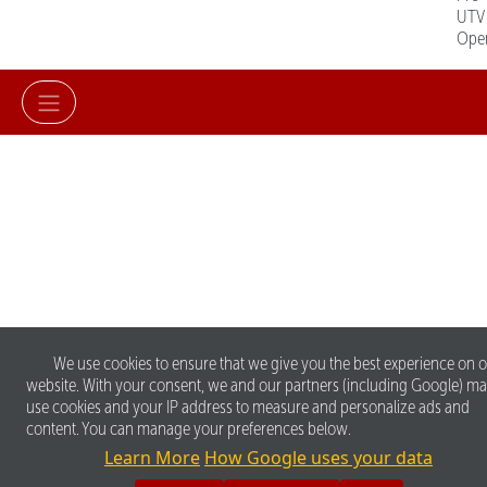
UTV
Ope
We use cookies to ensure that we give you the best experience on 
website. With your consent, we and our partners (including Google) m
use cookies and your IP address to measure and personalize ads and
content. You can manage your preferences below.
Learn More
How Google uses your data