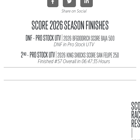
Share on Social
SCORE 2026 SEASON FINISHES
|
DNF - PRO STOCK UTV
2026 BFGOODRICH SCORE BAJA 500
DNF in Pro Stock UTV
|
2
- PRO STOCK UTV
ND
2026 KING SHOCKS SCORE SAN FELIPE 250
Finished #57 Overall in 06:47:35 Hours
SC
RA
RES
|