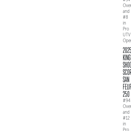
Over
and
#8
in
Pro
UTV
Ope
202
KING
SHO
SCO
SAN
FELI
250
#94
Over
and
#12
in
Pro