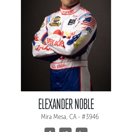
ELEXANDER NOBLE
Mira Mesa, CA - #3946