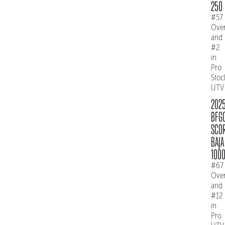
250
#57
Over
and
#2
in
Pro
Stoc
UTV
202
BFG
SCO
BAJA
100
#67
Over
and
#12
in
Pro