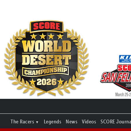
The Racers
Legends
News
Videos
SCORE Journa