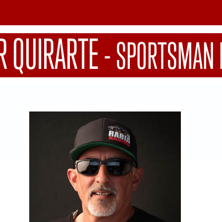
R QUIRARTE
-
SPORTSMAN 