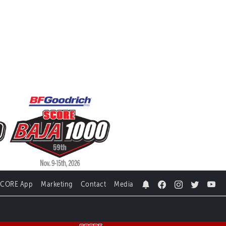
SCORE App
Marketing
Contact
Media