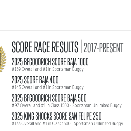
|
SCORE RACE RESULTS
2017-PRESENT
2025 BFGOODRICH SCORE BAJA 1000
#159 Overall and #1 in Sportsman Buggy
2025 SCORE BAJA 400
#143 Overall and #1 in Sportsman Buggy
2025 BFGOODRICH SCORE BAJA 500
#97 Overall and #1 in Class 1500 - Sportsman Unlimited Buggy
2025 KING SHOCKS SCORE SAN FELIPE 250
#133 Overall and #1 in Class 1500 - Sportsman Unlimited Buggy