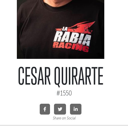
CESAR QUIRARTE
#1550
Share on Social