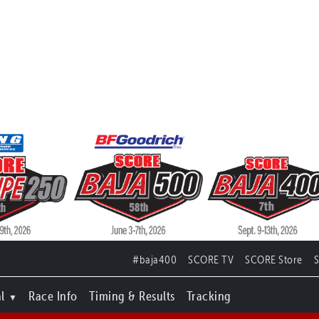
#baja400
SCORE TV
SCORE Store
l
Race Info
Timing & Results
Tracking