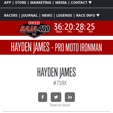
APP | STORE | MARKETING | MEDIA | CONTACT ▼
RACERS | JOURNAL | NEWS | LEGENDS | RACE INFO ▼
36:
20:
28:
25
Days
Hrs
Min
Sec
HAYDEN JAMES
-
PRO MOTO IRONMAN
HAYDEN JAMES
#718X
Share on Social