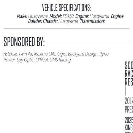
VEHICLE SPECIFICATIONS:
Make:
Model:
Engine:
Engine
Husqvarna
FE450
Husqvarna
Builder:
Chassis:
Transmission:
Husqvarna
SPONSORED BY:
Asterisk, Twin Air, Maxima Oils, Ogio, Backyard Design, Ryno
Power, Spy Optic, O'Neal, UMS Racing,
SC
RA
RES
|
2017
PRE
202
KING