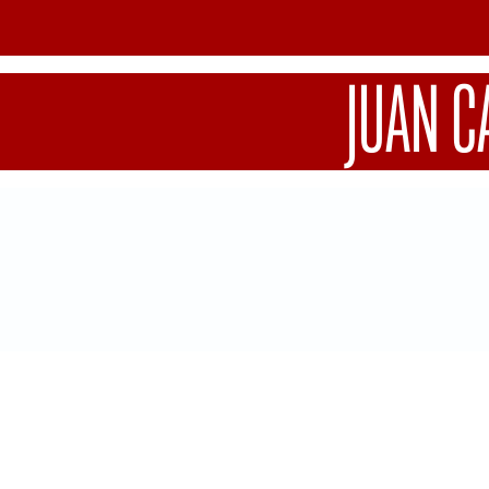
JUAN C