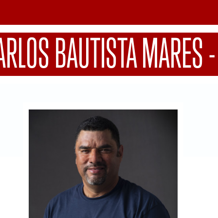
ARLOS BAUTISTA MARES