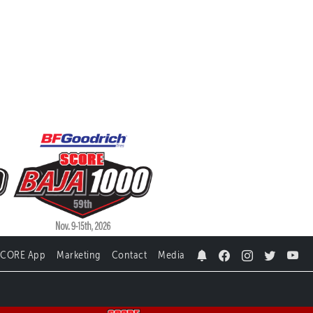
SCORE App
Marketing
Contact
Media