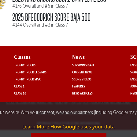
#176 Overall and #6 in Class 7
2025 BFGOODRICH SCORE BAJA 500
#144 Overall and #3 in Class 7
Classes
News
SC
TROPHY TRUCKS
SURVIVING BAJA
ENGL
TROPHY TRUCK LEGENDS
CURRENT NEWS
SPAN
TROPHY TRUCK SPEC
SCORE VIDEOS
ENGL
CLASS 1
FEATURES
JOUR
CLASS 10
NEWS ARTICLES
MEDI
SCORE INTERNATIONAL MARKETING
- RENO, NV • 714-330-3521 • ©2024 SCORE INTERNATIONAL
our website. With your consent, we and our partners (including Google) ma
PRIVACY POLICY FOR SCORE INTERNATIONAL.COM
APP PRIVACY POLICY FOR SCORE INTERNATIONAL
Learn More
How Google uses your data
Powered by nMedia3.com