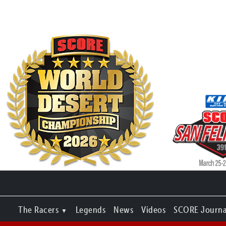
The Racers
Legends
News
Videos
SCORE Journa