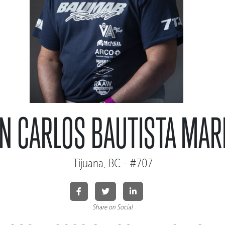
AN CARLOS BAUTISTA MAR
Tijuana, BC - #707
Share on Social