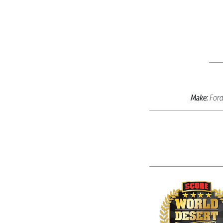
Make:
For