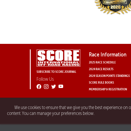
Race Information
2025 RACE SCHEDULE
2024 RACE RESULTS
SUBSCRIBE TO SCORE JOURNAL
2024 SEASON POINTS STANDINGS
Follow Us
SCORE RULE BOOKS
MEMBERSHIP & REGISTRATION
We use cookies to ensure that we give you the best experience on 
content. You can manage your preferences below.