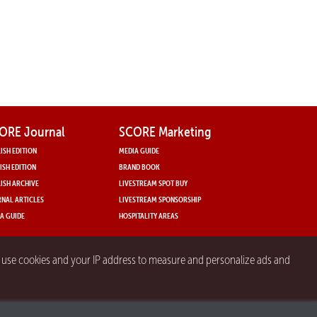
ORE Journal
SCORE Marketing
ISH EDITION
MEDIA GUIDE
ISH EDITION
BRAND BOOK
ISH ARCHIVE
LIVESTREAM SPOT BUY
NAL ARTICLES
LIVESTREAM SPONSORSHIP
A GUIDE
HOSPITALITY AREAS
y use cookies and your IP address to measure and personalize ads and