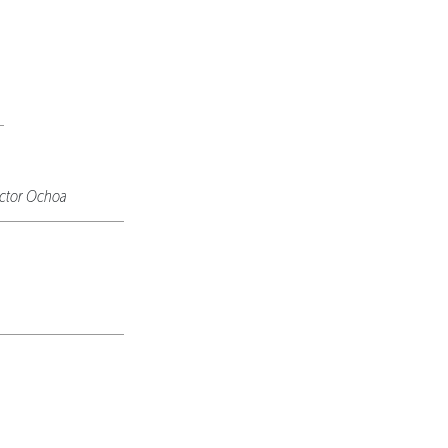
ctor Ochoa