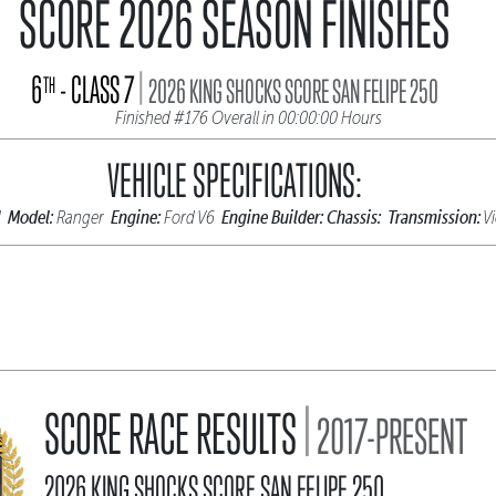
SCORE 2026 SEASON FINISHES
|
6
- CLASS 7
TH
2026 KING SHOCKS SCORE SAN FELIPE 250
Finished #176 Overall in 00:00:00 Hours
VEHICLE SPECIFICATIONS:
Model:
Engine:
Engine Builder:
Chassis:
Transmission:
d
Ranger
Ford V6
Vi
|
SCORE RACE RESULTS
2017-PRESENT
2026 KING SHOCKS SCORE SAN FELIPE 250