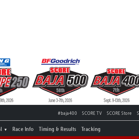
#baja400
SCORE TV
SCORE Store
l
Race Info
Timing & Results
Tracking