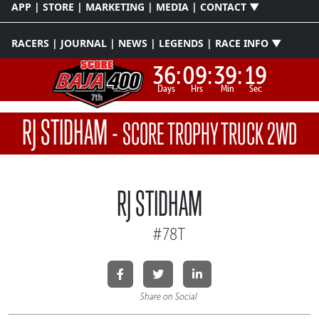
APP | STORE | MARKETING | MEDIA | CONTACT ▼
RACERS | JOURNAL | NEWS | LEGENDS | RACE INFO ▼
36:
09:
39:
19
Days
Hrs
Min
Sec
RJ STIDHAM
-
SCORE TROPHY TRUCK 2WD
RJ STIDHAM
#78T
Share on Social