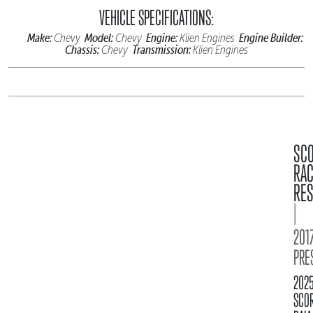
VEHICLE SPECIFICATIONS:
Make:
Model:
Engine:
Engine Builder:
Chevy
Chevy
Klien Engines
Chassis:
Transmission:
Chevy
Klien Engines
SC
RA
RES
|
2017
PRE
202
SCO