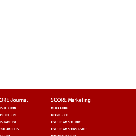
ORE Journal
SCORE Marketing
ISH EDITION
MEDIA GUIDE
ISH EDITION
BRAND BOOK
ISH ARCHIVE
LIVESTREAM SPOT BUY
NAL ARTICLES
LIVESTREAM SPONSORSHIP
A GUIDE
HOSPITALITY AREAS