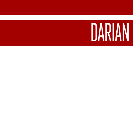
DARIAN