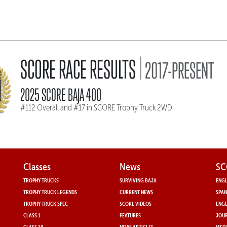
|
SCORE RACE RESULTS
2017-PRESENT
2025 SCORE BAJA 400
#112 Overall and #17 in SCORE Trophy Truck 2WD
Classes
News
SC
TROPHY TRUCKS
SURVIVING BAJA
ENGL
TROPHY TRUCK LEGENDS
CURRENT NEWS
SPAN
TROPHY TRUCK SPEC
SCORE VIDEOS
ENGL
CLASS 1
FEATURES
JOUR
CLASS 10
NEWS ARTICLES
MEDI