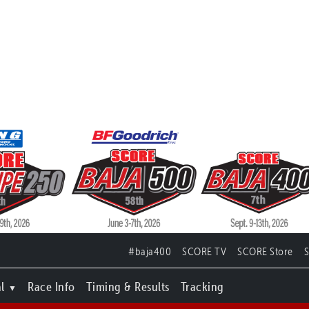
#baja400
SCORE TV
SCORE Store
l
Race Info
Timing & Results
Tracking