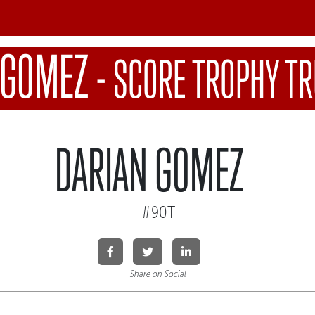
 GOMEZ
-
SCORE TROPHY T
DARIAN GOMEZ
#90T
Share on Social