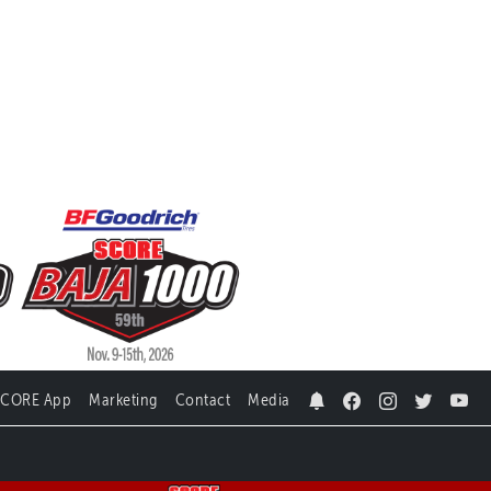
SCORE App
Marketing
Contact
Media