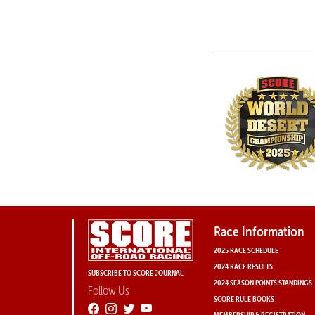
Race Information
2025 RACE SCHEDULE
2024 RACE RESULTS
SUBSCRIBE TO SCORE JOURNAL
2024 SEASON POINTS STANDINGS
Follow Us
SCORE RULE BOOKS
MEMBERSHIP & REGISTRATION