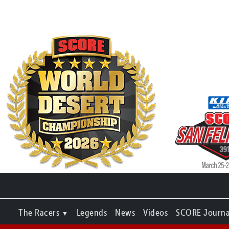
The Racers
Legends
News
Videos
SCORE Journa