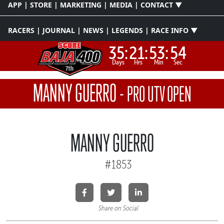
APP | STORE | MARKETING | MEDIA | CONTACT ▼
RACERS | JOURNAL | NEWS | LEGENDS | RACE INFO ▼
35:
21:
53:
53
Days
Hrs
Min
Sec
MANNY GUERRO
-
PRO UTV OPEN
MANNY GUERRO
#1853
Share on Social