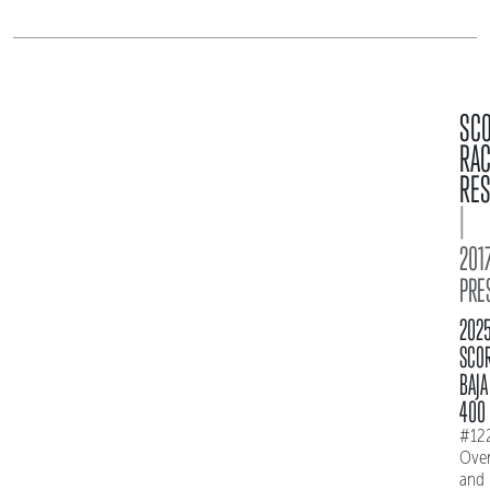
SC
RA
RES
|
2017
PRE
202
SCO
BAJA
400
#12
Over
and