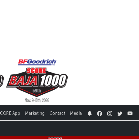
SCORE App
Marketing
Contact
Media