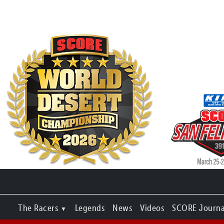
The Racers
Legends
News
Videos
SCORE Journa