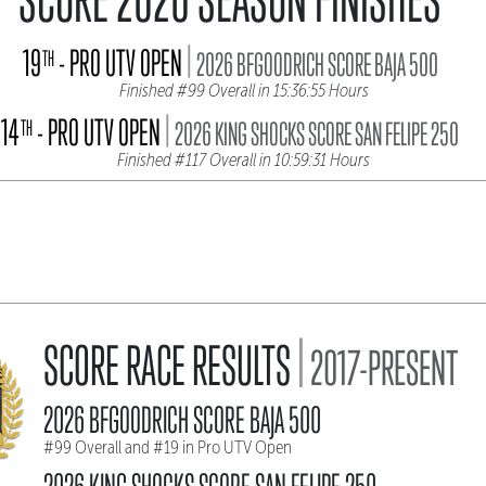
|
19
- PRO UTV OPEN
TH
2026 BFGOODRICH SCORE BAJA 500
Finished #99 Overall in 15:36:55 Hours
|
14
- PRO UTV OPEN
TH
2026 KING SHOCKS SCORE SAN FELIPE 250
Finished #117 Overall in 10:59:31 Hours
|
SCORE RACE RESULTS
2017-PRESENT
2026 BFGOODRICH SCORE BAJA 500
#99 Overall and #19 in Pro UTV Open