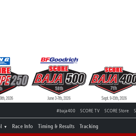
#baja400
SCORE TV
SCORE Store
l
Race Info
Timing & Results
Tracking