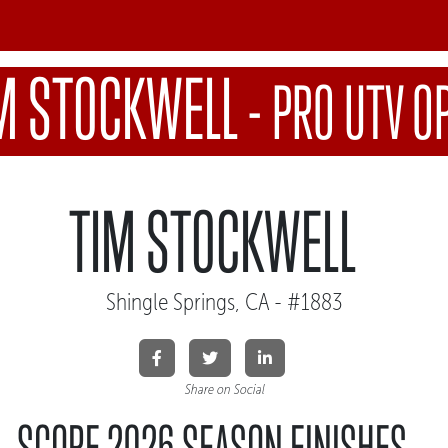
M STOCKWELL
-
PRO UTV O
TIM STOCKWELL
Shingle Springs, CA - #1883
Share on Social
SCORE 2026 SEASON FINISHES