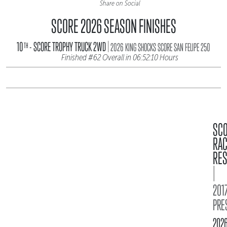
Share on Social
SCORE 2026 SEASON FINISHES
|
10
- SCORE TROPHY TRUCK 2WD
TH
2026 KING SHOCKS SCORE SAN FELIPE 250
Finished #62 Overall in 06:52:10 Hours
SC
RA
RES
|
2017
PRE
202