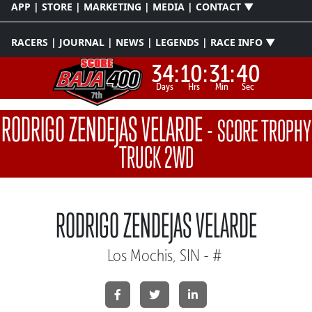
APP | STORE | MARKETING | MEDIA | CONTACT ▼
RACERS | JOURNAL | NEWS | LEGENDS | RACE INFO ▼
34:
10:
31:
40
Days
Hrs
Min
Sec
RODRIGO ZENDEJAS VELARDE
-
SCORE TROPHY
TRUCK 2WD
RODRIGO ZENDEJAS VELARDE
Los Mochis, SIN - #