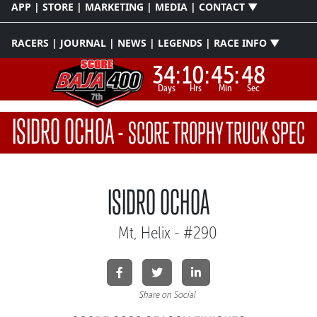
APP | STORE | MARKETING | MEDIA | CONTACT ▼
RACERS | JOURNAL | NEWS | LEGENDS | RACE INFO ▼
34:
10:
45:
48
Days
Hrs
Min
Sec
ISIDRO OCHOA
-
SCORE TROPHY TRUCK SPEC
ISIDRO OCHOA
Mt, Helix - #290
Share on Social