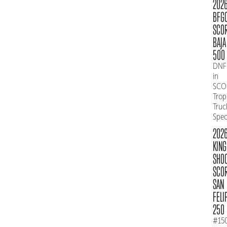
202
BFG
SCO
BAJA
500
DNF
in
SCO
Trop
Truc
Spe
202
KING
SHO
SCO
SAN
FELI
250
#15