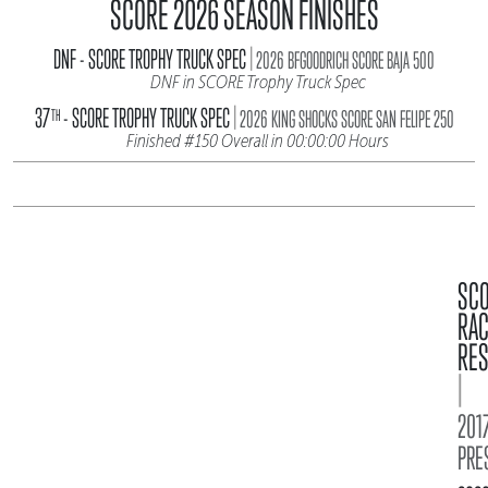
SCORE 2026 SEASON FINISHES
|
DNF - SCORE TROPHY TRUCK SPEC
2026 BFGOODRICH SCORE BAJA 500
DNF in SCORE Trophy Truck Spec
|
37
- SCORE TROPHY TRUCK SPEC
TH
2026 KING SHOCKS SCORE SAN FELIPE 250
Finished #150 Overall in 00:00:00 Hours
SC
RA
RES
|
2017
PRE