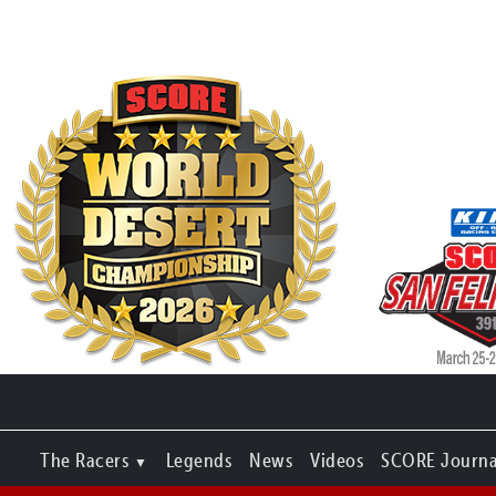
The Racers
Legends
News
Videos
SCORE Journa