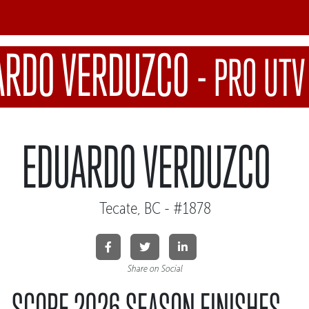
ARDO VERDUZCO
-
PRO UTV
EDUARDO VERDUZCO
Tecate, BC - #1878
Share on Social
SCORE 2026 SEASON FINISHES