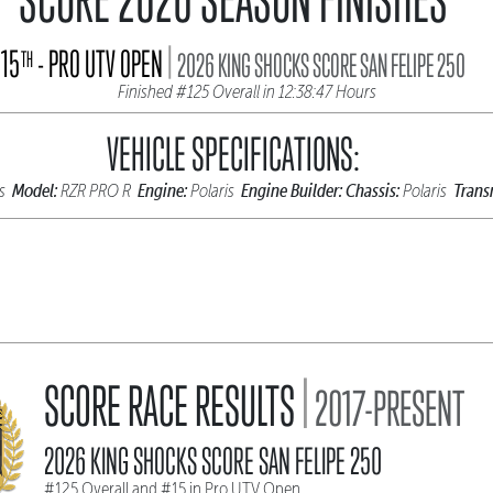
|
15
- PRO UTV OPEN
TH
2026 KING SHOCKS SCORE SAN FELIPE 250
Finished #125 Overall in 12:38:47 Hours
VEHICLE SPECIFICATIONS:
Model:
Engine:
Engine Builder:
Chassis:
Trans
is
RZR PRO R
Polaris
Polaris
|
SCORE RACE RESULTS
2017-PRESENT
2026 KING SHOCKS SCORE SAN FELIPE 250
#125 Overall and #15 in Pro UTV Open