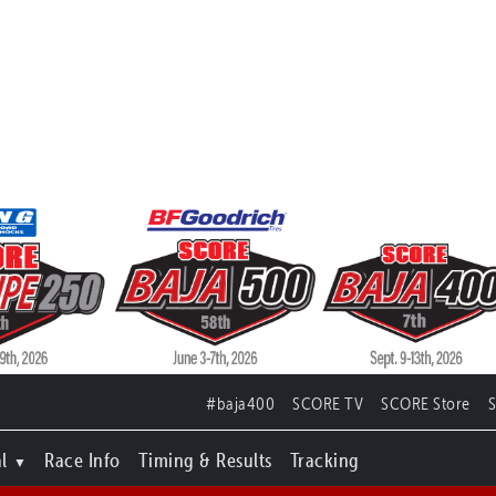
#baja400
SCORE TV
SCORE Store
l
Race Info
Timing & Results
Tracking