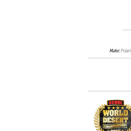
Make:
Polar