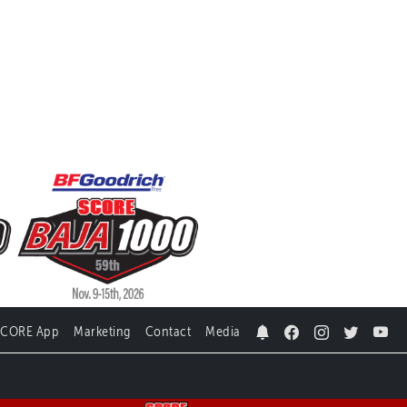
SCORE App
Marketing
Contact
Media