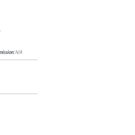
mission:
N/A