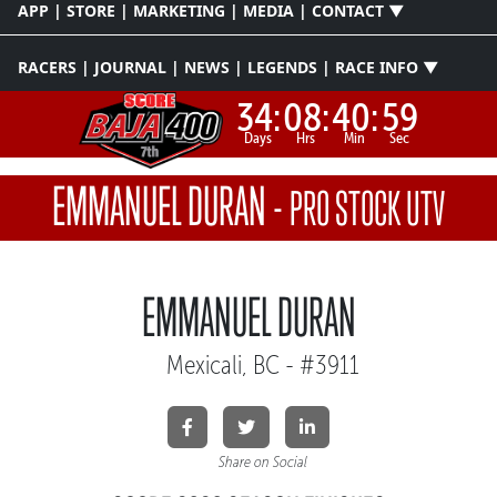
APP | STORE | MARKETING | MEDIA | CONTACT ▼
RACERS | JOURNAL | NEWS | LEGENDS | RACE INFO ▼
34:
08:
40:
59
Days
Hrs
Min
Sec
EMMANUEL DURAN
-
PRO STOCK UTV
EMMANUEL DURAN
Mexicali, BC - #3911
Share on Social