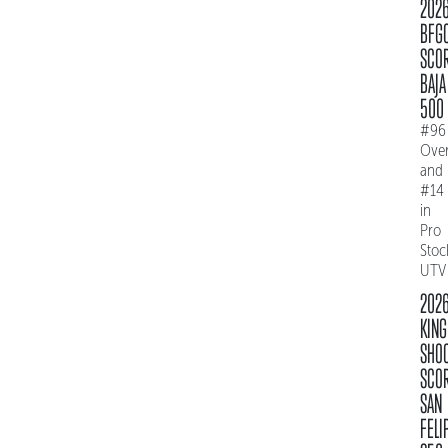
202
BFG
SCO
BAJA
500
#96
Over
and
#14
in
Pro
Stoc
UTV
202
KING
SHO
SCO
SAN
FELI