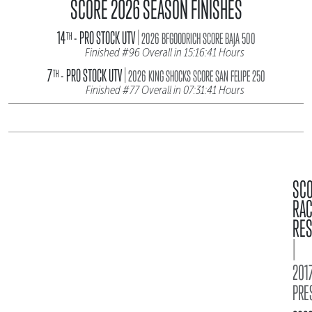
SCORE 2026 SEASON FINISHES
|
14
- PRO STOCK UTV
TH
2026 BFGOODRICH SCORE BAJA 500
Finished #96 Overall in 15:16:41 Hours
|
7
- PRO STOCK UTV
TH
2026 KING SHOCKS SCORE SAN FELIPE 250
Finished #77 Overall in 07:31:41 Hours
SC
RA
RES
|
2017
PRE