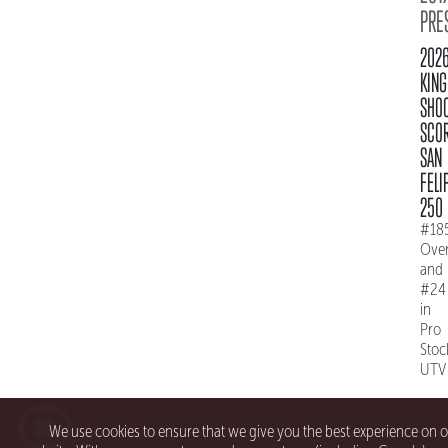
PRE
202
KING
SHO
SCO
SAN
FELI
250
#18
Over
and
#24
in
Pro
Stoc
UTV
We use cookies to ensure that we give you the best experience on 