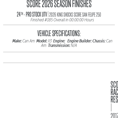
SCORE 2026 SEASON FINISHES
|
24
- PRO STOCK UTV
TH
2026 KING SHOCKS SCORE SAN FELIPE 250
Finished #185 Overall in 00:00:00 Hours
VEHICLE SPECIFICATIONS:
Make:
Model:
Engine:
Engine Builder:
Chassis:
Can Am
X3
Can
Transmission:
Am
N/A
SC
RA
RES
|
2017