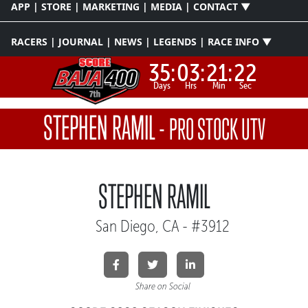
APP | STORE | MARKETING | MEDIA | CONTACT ▼
RACERS | JOURNAL | NEWS | LEGENDS | RACE INFO ▼
35:
03:
21:
22
Days
Hrs
Min
Sec
STEPHEN RAMIL
-
PRO STOCK UTV
STEPHEN RAMIL
San Diego, CA - #3912
Share on Social