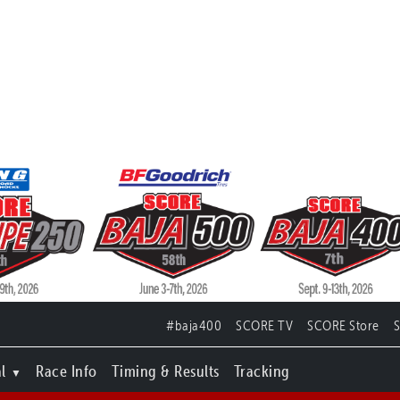
#baja400
SCORE TV
SCORE Store
l
Race Info
Timing & Results
Tracking