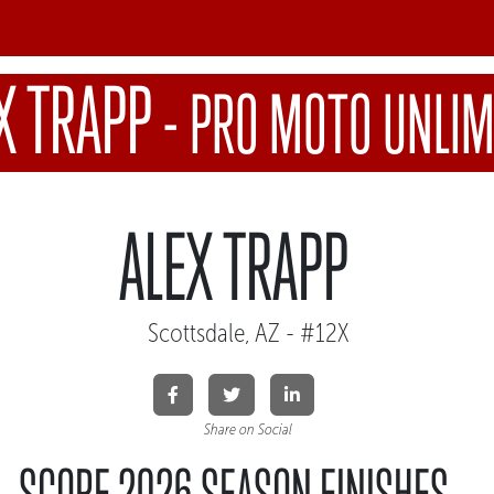
X TRAPP
-
PRO MOTO UNLIM
ALEX TRAPP
Scottsdale, AZ - #12X
Share on Social
SCORE 2026 SEASON FINISHES