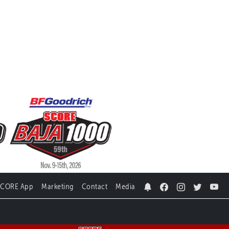
SCORE App
Marketing
Contact
Media