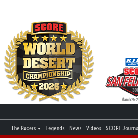
The Racers
Legends
News
Videos
SCORE Journa