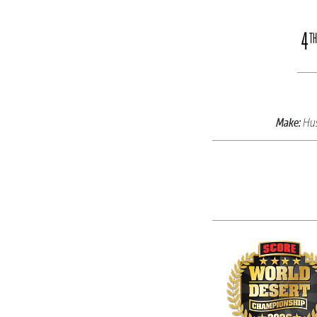
4
TH
Make:
Hu