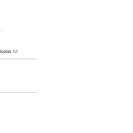
ssion:
NA