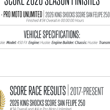
|
- PRO MOTO UNLIMITED
2026 KING SHOCKS SCORE SAN FELIPE 250
Finished #34 Overall in 00:00:00 Hours
VEHICLE SPECIFICATIONS:
Model:
Engine:
Engine Builder:
Chassis:
Transmi
skie
450 FX
Huskie
Huskie
|
SCORE RACE RESULTS
2017-PRESENT
2026 KING SHOCKS SCORE SAN FELIPE 250
#34 Overall and #4 in Pro Moto Unlimited