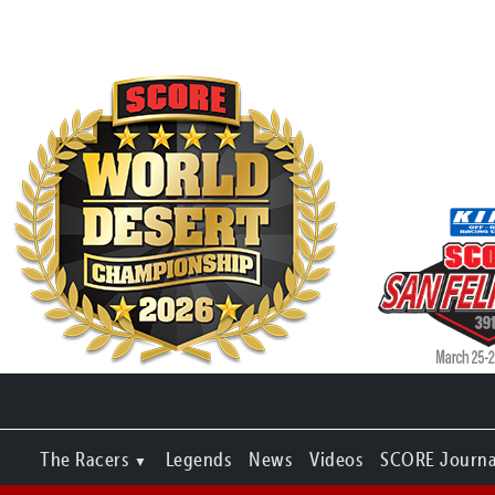
The Racers
Legends
News
Videos
SCORE Journa