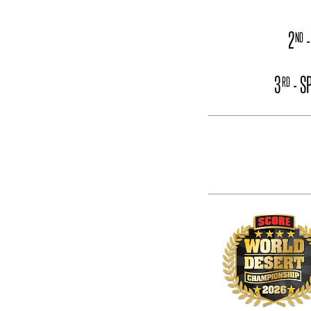
2
-
ND
3
- S
RD