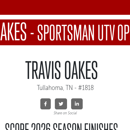
OAKES
-
SPORTSMAN UTV OP
TRAVIS OAKES
Tullahoma, TN - #1818
Share on Social
SCORE 2026 SEASON FINISHES