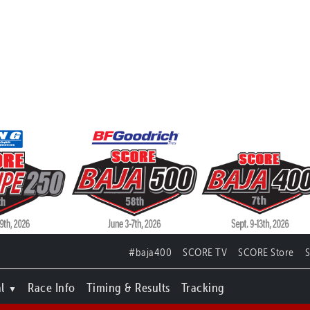
#baja400
SCORE TV
SCORE Store
l
Race Info
Timing & Results
Tracking