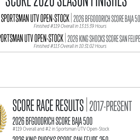
|
 SPORTSMAN UTV OPEN-STOCK
2026 BFGOODRICH SCORE BAJA 5
Finished #119 Overall in 13:15:39 Hours
|
PORTSMAN UTV OPEN-STOCK
2026 KING SHOCKS SCORE SAN FELIP
Finished #113 Overall in 10:31:02 Hours
|
SCORE RACE RESULTS
2017-PRESENT
2026 BFGOODRICH SCORE BAJA 500
#119 Overall and #2 in Sportsman UTV Open-Stock