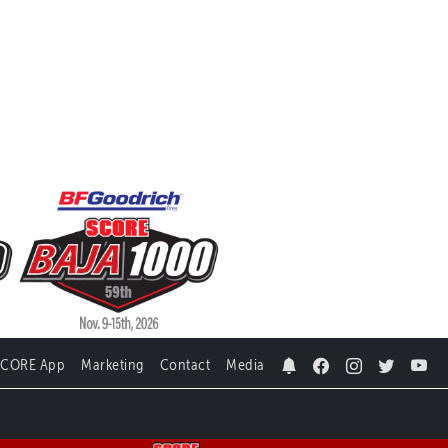
SCORE App
Marketing
Contact
Media