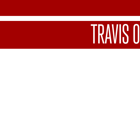
TRAVIS 