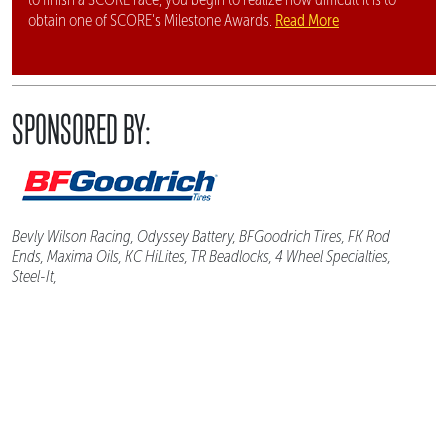
Read More
obtain one of SCORE's Milestone Awards.
SPONSORED BY:
Bevly Wilson Racing, Odyssey Battery, BFGoodrich Tires, FK Rod
Ends, Maxima Oils, KC HiLites, TR Beadlocks, 4 Wheel Specialties,
Steel-It,