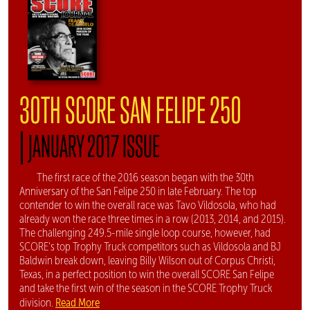
30TH SCORE SAN FELIPE 250
|
JANUARY 2017 ISSUE
The first race of the 2016 season began with the 30th
Anniversary of the San Felipe 250 in late February. The top
contender to win the overall race was Tavo Vildosola, who had
already won the race three times in a row (2013, 2014, and 2015).
The challenging 249.5-mile single loop course, however, had
SCORE's top Trophy Truck competitors such as Vildosola and BJ
Baldwin break down, leaving Billy Wilson out of Corpus Christi,
Texas, in a perfect position to win the overall SCORE San Felipe
and take the first win of the season in the SCORE Trophy Truck
Read More
division.