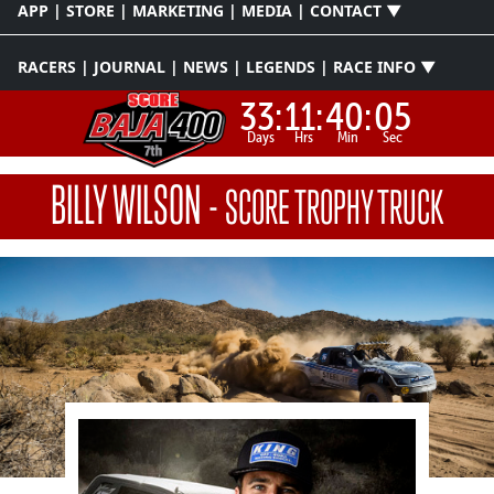
APP | STORE | MARKETING | MEDIA | CONTACT ▼
RACERS | JOURNAL | NEWS | LEGENDS | RACE INFO ▼
33:
11:
40:
04
Days
Hrs
Min
Sec
BILLY WILSON
-
SCORE TROPHY TRUCK