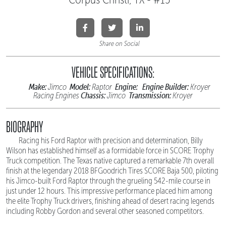
Share on Social
VEHICLE SPECIFICATIONS:
Make:
Model:
Engine:
Engine Builder:
Jimco
Raptor
Kroyer
Chassis:
Transmission:
Racing Engines
Jimco
Kroyer
BIOGRAPHY
Racing his Ford Raptor with precision and determination, Billy
Wilson has established himself as a formidable force in SCORE Trophy
Truck competition. The Texas native captured a remarkable 7th overall
finish at the legendary 2018 BFGoodrich Tires SCORE Baja 500, piloting
his Jimco-built Ford Raptor through the grueling 542-mile course in
just under 12 hours. This impressive performance placed him among
the elite Trophy Truck drivers, finishing ahead of desert racing legends
including Robby Gordon and several other seasoned competitors.