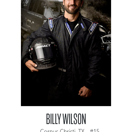
BILLY WILSON
Corpus Christi, TX - #15