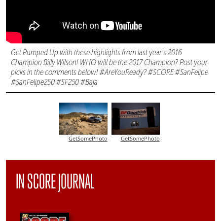
Get Pumped Up with these highlights from last year's 2016
Champion Billy Wilson! WHO will be the 2017 Champion? Post your
picks in the comments below! #AreYouReady? #SCORE #SanFelipe
#SanFelipe250 #SF250 #Baja
GetSomePhoto
GetSomePhoto
IN SCORE JOURNAL