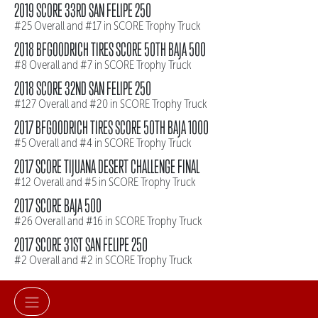
2019 SCORE 33RD SAN FELIPE 250
#25 Overall and #17 in SCORE Trophy Truck
2018 BFGOODRICH TIRES SCORE 50TH BAJA 500
#8 Overall and #7 in SCORE Trophy Truck
2018 SCORE 32ND SAN FELIPE 250
#127 Overall and #20 in SCORE Trophy Truck
2017 BFGOODRICH TIRES SCORE 50TH BAJA 1000
#5 Overall and #4 in SCORE Trophy Truck
2017 SCORE TIJUANA DESERT CHALLENGE FINAL
#12 Overall and #5 in SCORE Trophy Truck
2017 SCORE BAJA 500
#26 Overall and #16 in SCORE Trophy Truck
2017 SCORE 31ST SAN FELIPE 250
#2 Overall and #2 in SCORE Trophy Truck