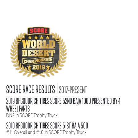
|
SCORE RACE RESULTS
2017-PRESENT
2019 BFGOODRICH TIRES SCORE 52ND BAJA 1000 PRESENTED BY 4
WHEEL PARTS
DNF in SCORE Trophy Truck
2019 BFGOODRICH TIRES SCORE 51ST BAJA 500
#11 Overall and #10 in SCORE Trophy Truck