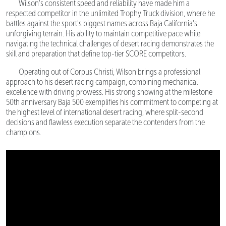
Wilson's consistent speed and reliability have made him a
respected competitor in the unlimited Trophy Truck division, where he
battles against the sport's biggest names across Baja California's
unforgiving terrain. His ability to maintain competitive pace while
navigating the technical challenges of desert racing demonstrates the
skill and preparation that define top-tier SCORE competitors.
Operating out of Corpus Christi, Wilson brings a professional
approach to his desert racing campaign, combining mechanical
excellence with driving prowess. His strong showing at the milestone
50th anniversary Baja 500 exemplifies his commitment to competing at
the highest level of international desert racing, where split-second
decisions and flawless execution separate the contenders from the
champions.