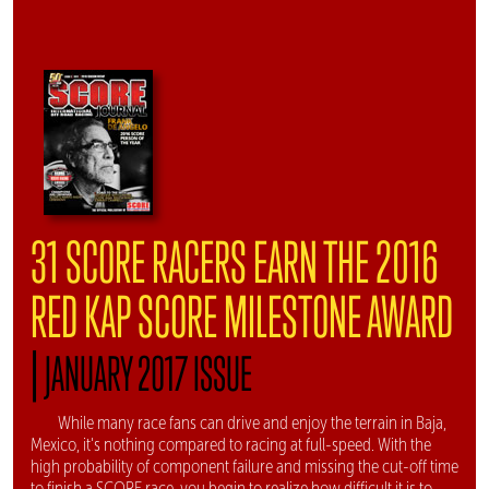
31 SCORE RACERS EARN THE 2016
RED KAP SCORE MILESTONE AWARD
|
JANUARY 2017 ISSUE
While many race fans can drive and enjoy the terrain in Baja,
Mexico, it's nothing compared to racing at full-speed. With the
high probability of component failure and missing the cut-off time
to finish a SCORE race, you begin to realize how difficult it is to