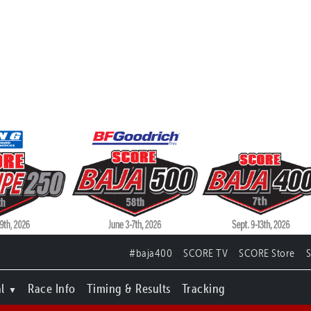
#baja400
SCORE TV
SCORE Store
l
Race Info
Timing & Results
Tracking