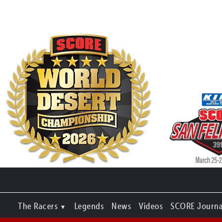
The Racers
Legends
News
Videos
SCORE Journa