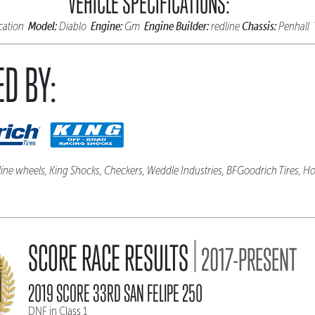
VEHICLE SPECIFICATIONS:
Model:
Engine:
Engine Builder:
Chassis:
ication
Diablo
Gm
redline
Penhall
D BY:
line wheels, King Shocks, Checkers, Weddle Industries, BFGoodrich Tires, Ho
|
SCORE RACE RESULTS
2017-PRESENT
2019 SCORE 33RD SAN FELIPE 250
DNF in Class 1