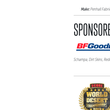
Make:
Penhall Fabr
SPONSORE
Schampa, Dirt Skins, Red