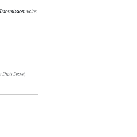
Transmission:
albins
t Shots Secret,