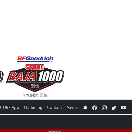
SCORE App
Marketing
Contact
Media