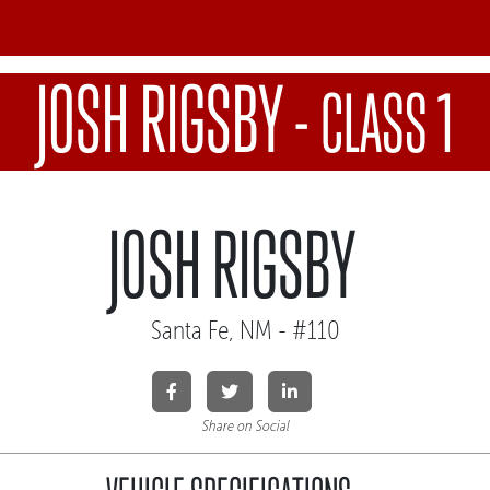
JOSH RIGSBY
-
CLASS 1
JOSH RIGSBY
Santa Fe, NM - #110
Share on Social