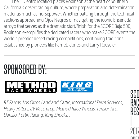
The El Centro location places Robinson at the heart of Southern
California's desert racing culture, where preparation and determination
matter as much as horsepower. Whether battling through the technical
sections approaching Ojos Negros or navigating the iconic Ensenada
arroyo that serves as the dramatic start/finish for the SCORE Baja 500,
Robinson exemplifies the dedicated racers who make SCORE events the
world's premier desert racing competitions, continuing traditions
established by pioneers like Parnelli Jones and Larry Roeseler.
SPONSORED BY:
SC
RA
R3 Farms, Los Otros Land and Cattle, International Farm Services,
RES
Heavy Hitters, JV Race prep, Method Race Wheels, Tensor Tire,
Danzio, Fortin Racing, King Shocks, ,
|
2017