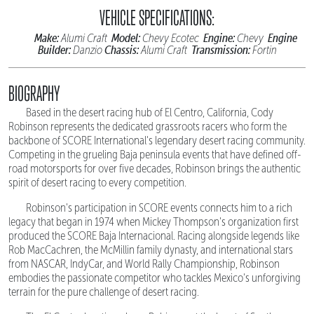
VEHICLE SPECIFICATIONS:
Make:
Model:
Engine:
Engine
Alumi Craft
Chevy Ecotec
Chevy
Builder:
Chassis:
Transmission:
Danzio
Alumi Craft
Fortin
BIOGRAPHY
Based in the desert racing hub of El Centro, California, Cody
Robinson represents the dedicated grassroots racers who form the
backbone of SCORE International's legendary desert racing community.
Competing in the grueling Baja peninsula events that have defined off-
road motorsports for over five decades, Robinson brings the authentic
spirit of desert racing to every competition.
Robinson's participation in SCORE events connects him to a rich
legacy that began in 1974 when Mickey Thompson's organization first
produced the SCORE Baja Internacional. Racing alongside legends like
Rob MacCachren, the McMillin family dynasty, and international stars
from NASCAR, IndyCar, and World Rally Championship, Robinson
embodies the passionate competitor who tackles Mexico's unforgiving
terrain for the pure challenge of desert racing.