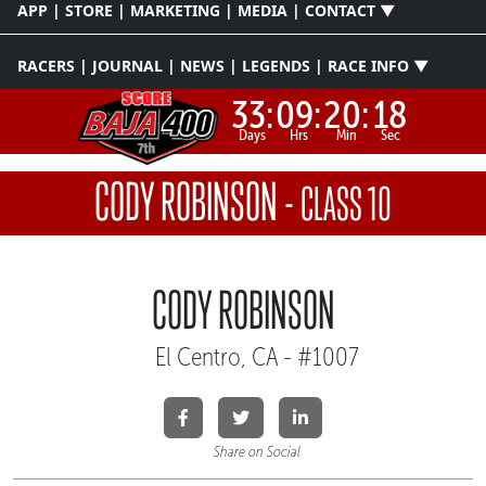
APP | STORE | MARKETING | MEDIA | CONTACT ▼
RACERS | JOURNAL | NEWS | LEGENDS | RACE INFO ▼
33:
09:
20:
18
Days
Hrs
Min
Sec
CODY ROBINSON
-
CLASS 10
CODY ROBINSON
El Centro, CA - #1007
Share on Social