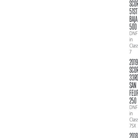
SCO
51ST
BAJA
500
DNF
in
Clas
7
2019
SCO
33R
SAN
FELI
250
DNF
in
Clas
7SX
2018