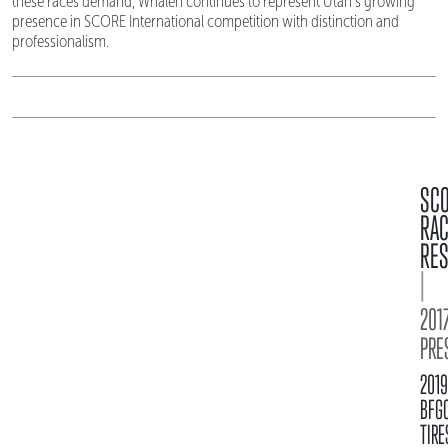
these races demand, Whalen continues to represent Utah's growing
presence in SCORE International competition with distinction and
professionalism.
SC
RA
RES
|
2017
PRE
2019
BFG
TIRE