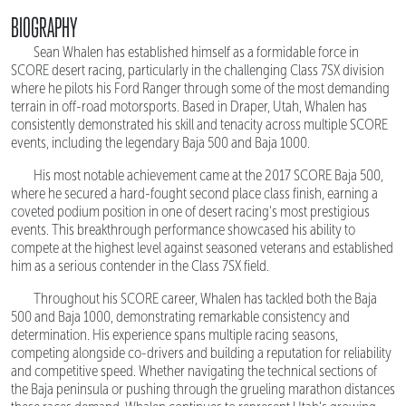
BIOGRAPHY
Sean Whalen has established himself as a formidable force in
SCORE desert racing, particularly in the challenging Class 7SX division
where he pilots his Ford Ranger through some of the most demanding
terrain in off-road motorsports. Based in Draper, Utah, Whalen has
consistently demonstrated his skill and tenacity across multiple SCORE
events, including the legendary Baja 500 and Baja 1000.
His most notable achievement came at the 2017 SCORE Baja 500,
where he secured a hard-fought second place class finish, earning a
coveted podium position in one of desert racing's most prestigious
events. This breakthrough performance showcased his ability to
compete at the highest level against seasoned veterans and established
him as a serious contender in the Class 7SX field.
Throughout his SCORE career, Whalen has tackled both the Baja
500 and Baja 1000, demonstrating remarkable consistency and
determination. His experience spans multiple racing seasons,
competing alongside co-drivers and building a reputation for reliability
and competitive speed. Whether navigating the technical sections of
the Baja peninsula or pushing through the grueling marathon distances