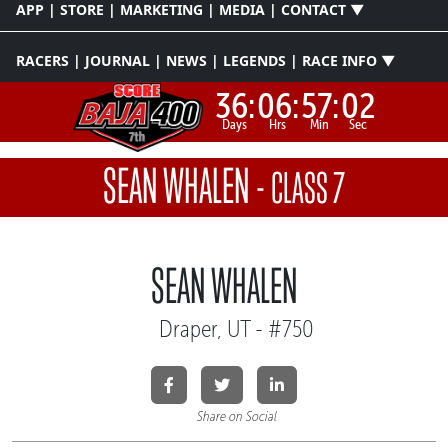
APP | STORE | MARKETING | MEDIA | CONTACT ▼
RACERS | JOURNAL | NEWS | LEGENDS | RACE INFO ▼
36:
06:
57:
01
Days
Hrs
Min
Sec
SEAN WHALEN
-
CLASS 7
SEAN WHALEN
Draper, UT - #750
Share on Social