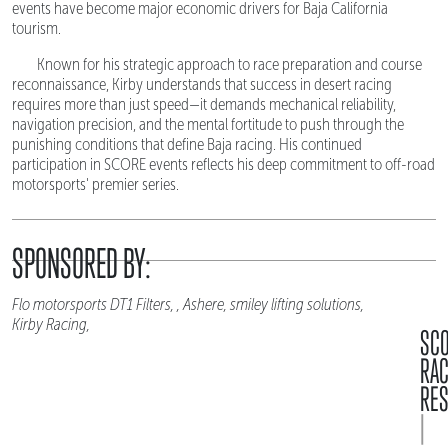
events have become major economic drivers for Baja California
tourism.
Known for his strategic approach to race preparation and course
reconnaissance, Kirby understands that success in desert racing
requires more than just speed—it demands mechanical reliability,
navigation precision, and the mental fortitude to push through the
punishing conditions that define Baja racing. His continued
participation in SCORE events reflects his deep commitment to off-road
motorsports' premier series.
SPONSORED BY:
Flo motorsports DT1 Filters, , Ashere, smiley lifting solutions,
Kirby Racing,
SC
RA
RES
|