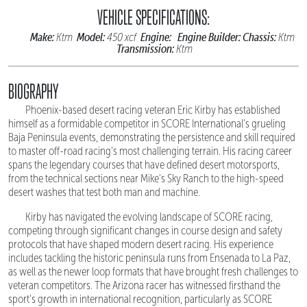
VEHICLE SPECIFICATIONS:
Make:
Model:
Engine:
Engine Builder:
Chassis:
Ktm
450 xcf
Ktm
Transmission:
Ktm
BIOGRAPHY
Phoenix-based desert racing veteran Eric Kirby has established
himself as a formidable competitor in SCORE International's grueling
Baja Peninsula events, demonstrating the persistence and skill required
to master off-road racing's most challenging terrain. His racing career
spans the legendary courses that have defined desert motorsports,
from the technical sections near Mike's Sky Ranch to the high-speed
desert washes that test both man and machine.
Kirby has navigated the evolving landscape of SCORE racing,
competing through significant changes in course design and safety
protocols that have shaped modern desert racing. His experience
includes tackling the historic peninsula runs from Ensenada to La Paz,
as well as the newer loop formats that have brought fresh challenges to
veteran competitors. The Arizona racer has witnessed firsthand the
sport's growth in international recognition, particularly as SCORE