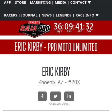
APP | STORE | MARKETING | MEDIA | CONTACT ▼
RACERS | JOURNAL | NEWS | LEGENDS | RACE INFO ▼
36:
09:
41:
31
Days
Hrs
Min
Sec
ERIC KIRBY
-
PRO MOTO UNLIMITED
ERIC KIRBY
Phoenix, AZ - #20X
Share on Social