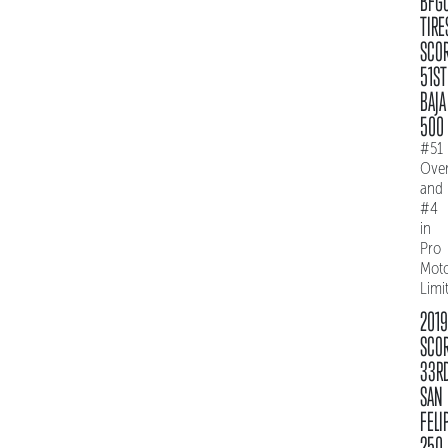
BFG
TIRE
SCO
51ST
BAJA
500
#51
Over
and
#4
in
Pro
Mot
Limi
2019
SCO
33R
SAN
FELI
250