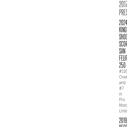
2017
PRE
202
KING
SHO
SCO
SAN
FELI
250
#11
Over
and
#7
in
Pro
Mot
Unli
2019