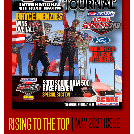
|
RISING TO THE TOP
MAY 2021 ISSUE