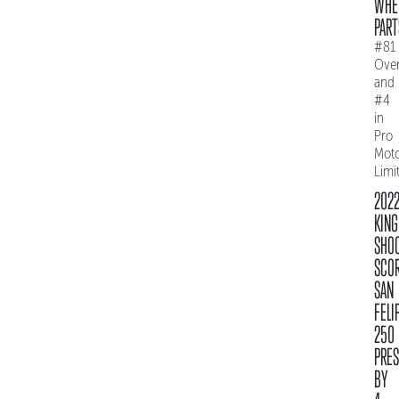
WHE
PART
#81
Over
and
#4
in
Pro
Mot
Limi
202
KING
SHO
SCO
SAN
FELI
250
PRE
BY