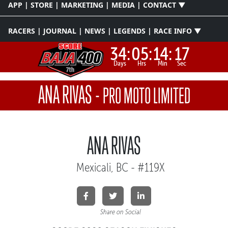
APP | STORE | MARKETING | MEDIA | CONTACT ▼
RACERS | JOURNAL | NEWS | LEGENDS | RACE INFO ▼
34:
05:
14:
16
Days
Hrs
Min
Sec
ANA RIVAS
-
PRO MOTO LIMITED
ANA RIVAS
Mexicali, BC - #119X
Share on Social