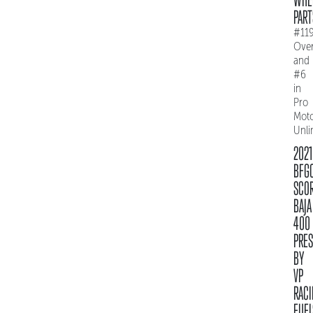
PART
#11
Over
and
#6
in
Pro
Mot
Unli
2021
BFG
SCO
BAJA
400
PRE
BY
VP
RACI
FUEL