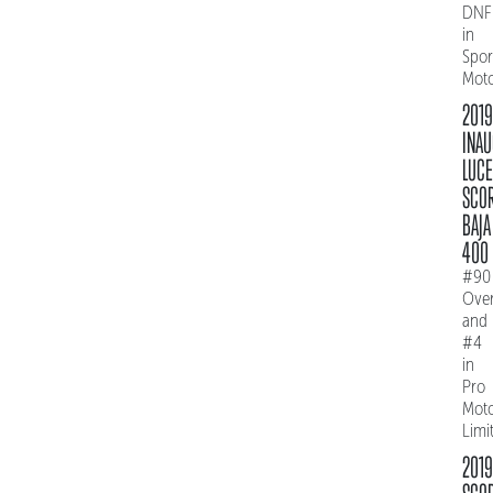
DNF
in
Spo
Mot
2019
INAU
LUC
SCO
BAJA
400
#90
Over
and
#4
in
Pro
Mot
Limi
2019