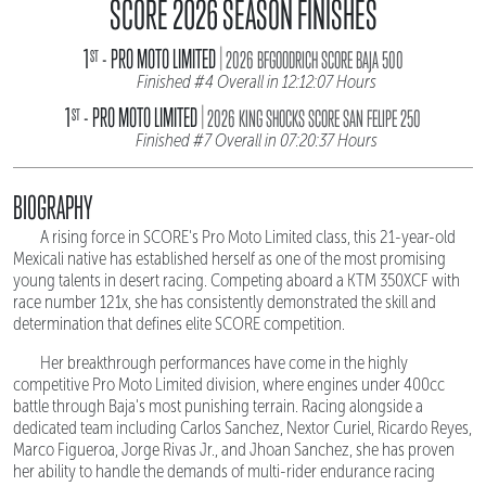
SCORE 2026 SEASON FINISHES
|
1
- PRO MOTO LIMITED
ST
2026 BFGOODRICH SCORE BAJA 500
Finished #4 Overall in 12:12:07 Hours
|
1
- PRO MOTO LIMITED
ST
2026 KING SHOCKS SCORE SAN FELIPE 250
Finished #7 Overall in 07:20:37 Hours
BIOGRAPHY
A rising force in SCORE's Pro Moto Limited class, this 21-year-old
Mexicali native has established herself as one of the most promising
young talents in desert racing. Competing aboard a KTM 350XCF with
race number 121x, she has consistently demonstrated the skill and
determination that defines elite SCORE competition.
Her breakthrough performances have come in the highly
competitive Pro Moto Limited division, where engines under 400cc
battle through Baja's most punishing terrain. Racing alongside a
dedicated team including Carlos Sanchez, Nextor Curiel, Ricardo Reyes,
Marco Figueroa, Jorge Rivas Jr., and Jhoan Sanchez, she has proven
her ability to handle the demands of multi-rider endurance racing