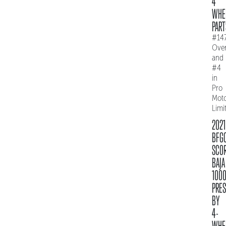
4
WHE
PART
#14
Over
and
#4
in
Pro
Mot
Limi
2021
BFG
SCO
BAJA
100
PRE
BY
4-
WHE