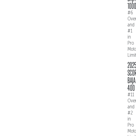
100
#6
Over
and
#1
in
Pro
Mot
Limi
202
SCO
BAJA
400
#11
Over
and
#2
in
Pro
Mot