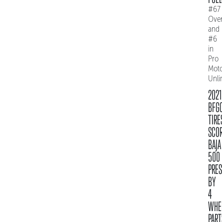
#67
Over
and
#6
in
Pro
Mot
Unli
2021
BFG
TIRE
SCO
BAJA
500
PRE
BY
4
WHE
PART