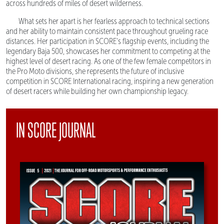
across hundreds of miles of desert wilderness.
What sets her apart is her fearless approach to technical sections
and her ability to maintain consistent pace throughout grueling race
distances. Her participation in SCORE's flagship events, including the
legendary Baja 500, showcases her commitment to competing at the
highest level of desert racing. As one of the few female competitors in
the Pro Moto divisions, she represents the future of inclusive
competition in SCORE International racing, inspiring a new generation
of desert racers while building her own championship legacy.
IN SCORE JOURNAL