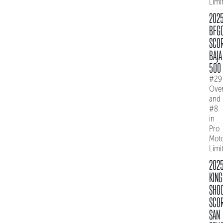
Limi
202
BFG
SCO
BAJA
500
#29
Over
and
#8
in
Pro
Mot
Limi
202
KING
SHO
SCO
SAN