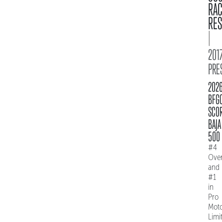
RA
RES
|
2017
PRE
202
BFG
SCO
BAJA
500
#4
Over
and
#1
in
Pro
Mot
Limi