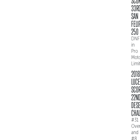
SCO
33R
SAN
FELI
250
DNF
in
Pro
Mot
Limi
2018
LUC
SCO
22N
DES
CHAL
#31
Over
and
#8