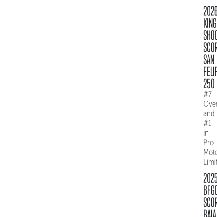
202
KING
SHO
SCO
SAN
FELI
250
#7
Over
and
#1
in
Pro
Mot
Limi
202
BFG
SCO
BAJA