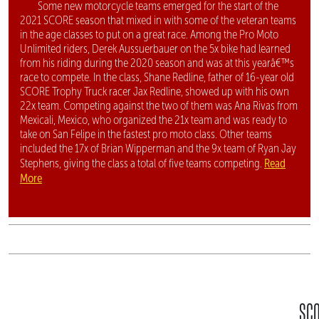
Some new motorcycle teams emerged for the start of the
2021 SCORE season that mixed in with some of the veteran teams
in the age classes to put on a great race. Among the Pro Moto
Unlimited riders, Derek Aussuerbauer on the 5x bike had learned
from his riding during the 2020 season and was at this yearâ€™s
race to compete. In the class, Shane Redline, father of 16-year old
SCORE Trophy Truck racer Jax Redline, showed up with his own
22x team. Competing against the two of them was Ana Rivas from
Mexicali, Mexico, who organized the 21x team and was ready to
take on San Felipe in the fastest pro moto class. Other teams
included the 17x of Brian Wipperman and the 9x team of Ryan Jay
Read
Stephens, giving the class a total of five teams competing.
More
SC