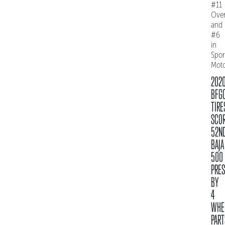
#11
Over
and
#6
in
Spo
Mot
202
BFG
TIRE
SCO
52N
BAJA
500
PRE
BY
4
WHE
PART