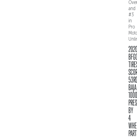
Over
and
#3
in
Pro
Mot
Unli
202
BFG
TIRE
SCO
53R
BAJA
100
PRE
BY
4
WHE
PART