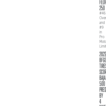
FELI
250
#46
Over
and
#9
in
Pro
Mot
Limi
202
BFG
TIRE
SCO
BAJA
500
PRE
BY
4