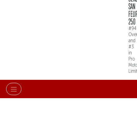
SAN
FELI
250
#94
Over
and
#3
in
Pro
Mot
Limi