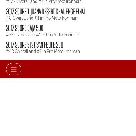
#127 Overall and #3 in Pro Moto Ironman
2017 SCORE TIJUANA DESERT CHALLENGE FINAL
#8 Overall and #1 in Pro Moto Ironman
2017 SCORE BAJA 500
#77 Overall and #1 in Pro Moto Ironman
2017 SCORE 31ST SAN FELIPE 250
#48 Overall and #1 in Pro Moto Ironman