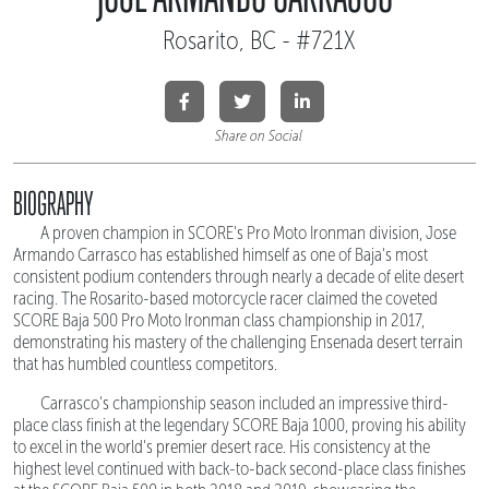
Rosarito, BC - #721X
Share on Social
BIOGRAPHY
A proven champion in SCORE's Pro Moto Ironman division, Jose
Armando Carrasco has established himself as one of Baja's most
consistent podium contenders through nearly a decade of elite desert
racing. The Rosarito-based motorcycle racer claimed the coveted
SCORE Baja 500 Pro Moto Ironman class championship in 2017,
demonstrating his mastery of the challenging Ensenada desert terrain
that has humbled countless competitors.
Carrasco's championship season included an impressive third-
place class finish at the legendary SCORE Baja 1000, proving his ability
to excel in the world's premier desert race. His consistency at the
highest level continued with back-to-back second-place class finishes