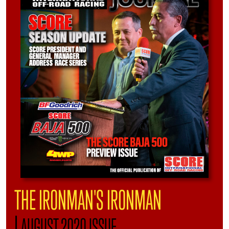
THE IRONMAN'S IRONMAN
|
AUGUST 2020 ISSUE