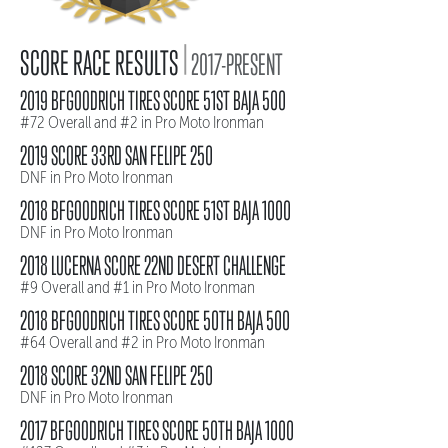
|
SCORE RACE RESULTS
2017-PRESENT
2019 BFGOODRICH TIRES SCORE 51ST BAJA 500
#72 Overall and #2 in Pro Moto Ironman
2019 SCORE 33RD SAN FELIPE 250
DNF in Pro Moto Ironman
2018 BFGOODRICH TIRES SCORE 51ST BAJA 1000
DNF in Pro Moto Ironman
2018 LUCERNA SCORE 22ND DESERT CHALLENGE
#9 Overall and #1 in Pro Moto Ironman
2018 BFGOODRICH TIRES SCORE 50TH BAJA 500
#64 Overall and #2 in Pro Moto Ironman
2018 SCORE 32ND SAN FELIPE 250
DNF in Pro Moto Ironman
2017 BFGOODRICH TIRES SCORE 50TH BAJA 1000