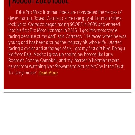
If the Pro Moto Ironman riders are considered the heroes of
desert racing, Josear Carrasco is the one guy all Ironman riders
look up to. Carrasco began racing SCORE in 2009 and entered
into his first Pro Moto Ironman in 2016. “I got into motorcycle
racing because of my dad,” said Carrasco. “He raced when he was
young and has been around the industry his whole life. I started
racing bicycles and at the age of six, I got my first dirt bike. Being a
kid from Baja, Mexico I grew up seeing my heroes like Larry
Roeseler, Johnny Campbell, and my interest in ironman racers
came from watching Ivan Stewart and Mouse McCoy in the Dust
Read More
To Glory movie.”