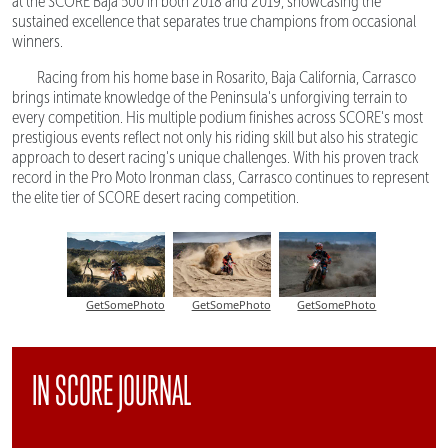
at the SCORE Baja 500 in both 2018 and 2019, showcasing the
sustained excellence that separates true champions from occasional
winners.
Racing from his home base in Rosarito, Baja California, Carrasco
brings intimate knowledge of the Peninsula's unforgiving terrain to
every competition. His multiple podium finishes across SCORE's most
prestigious events reflect not only his riding skill but also his strategic
approach to desert racing's unique challenges. With his proven track
record in the Pro Moto Ironman class, Carrasco continues to represent
the elite tier of SCORE desert racing competition.
GetSomePhoto
GetSomePhoto
GetSomePhoto
IN SCORE JOURNAL