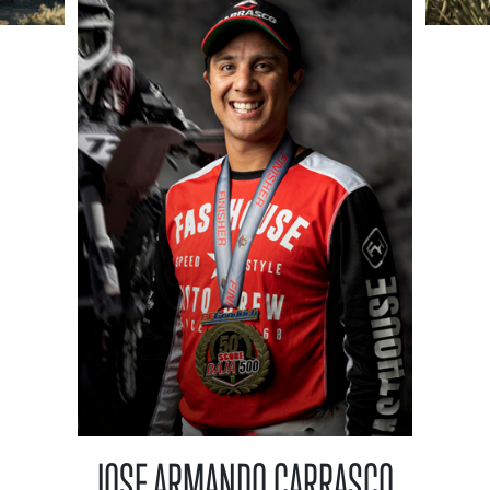
JOSE ARMANDO CARRASCO