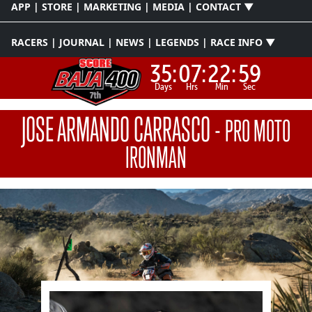
APP | STORE | MARKETING | MEDIA | CONTACT ▼
RACERS | JOURNAL | NEWS | LEGENDS | RACE INFO ▼
35:
07:
22:
58
Days
Hrs
Min
Sec
JOSE ARMANDO CARRASCO
-
PRO MOTO
IRONMAN