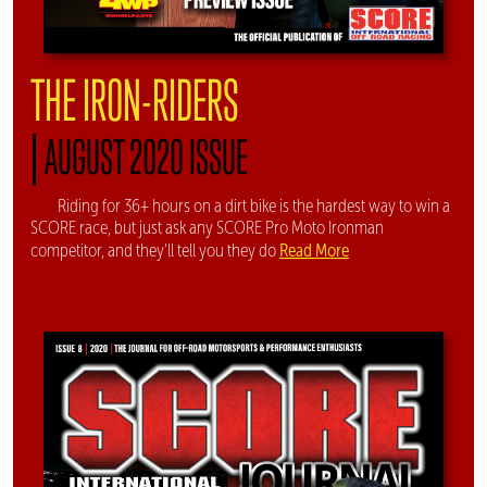
THE IRON-RIDERS
|
AUGUST 2020 ISSUE
Riding for 36+ hours on a dirt bike is the hardest way to win a
SCORE race, but just ask any SCORE Pro Moto Ironman
Read More
competitor, and they'll tell you they do