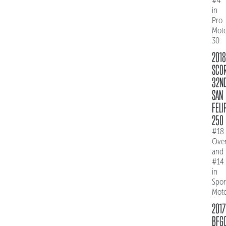
#4
in
Pro
Mot
30
2018
SCO
32N
SAN
FELI
250
#18
Over
and
#14
in
Spo
Mot
2017
BFG