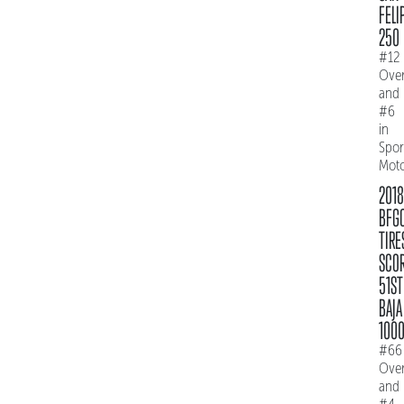
FELI
250
#12
Over
and
#6
in
Spo
Mot
2018
BFG
TIRE
SCO
51ST
BAJA
100
#66
Over
and