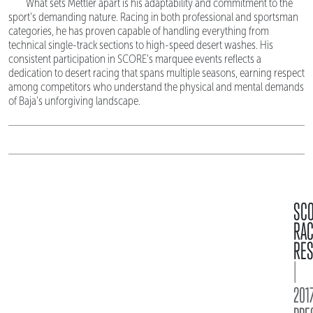
What sets Mettler apart is his adaptability and commitment to the
sport's demanding nature. Racing in both professional and sportsman
categories, he has proven capable of handling everything from
technical single-track sections to high-speed desert washes. His
consistent participation in SCORE's marquee events reflects a
dedication to desert racing that spans multiple seasons, earning respect
among competitors who understand the physical and mental demands
of Baja's unforgiving landscape.
SC
RA
RES
|
2017