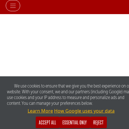
We use cookies to ensure that we give you the best experience on 
website. With your consent, we and our partners (including Google) m
use cookies and your IP address to measure and personalize ads and
content. You can manage your preferences below.
Learn More
How Google uses your data
ACCEPT ALL
ESSENTIAL ONLY
REJECT