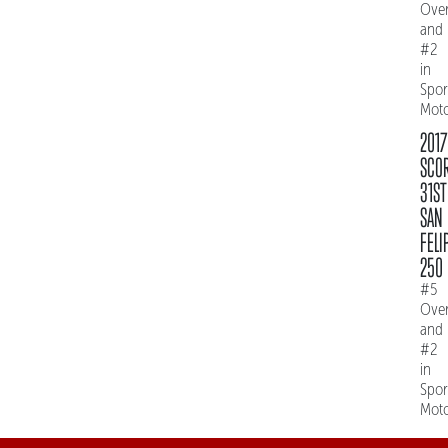
Over
and
#2
in
Spo
Mot
2017
SCO
31ST
SAN
FELI
250
#5
Over
and
#2
in
Spo
Mot