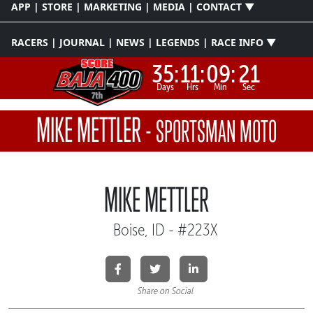
APP | STORE | MARKETING | MEDIA | CONTACT ▼
RACERS | JOURNAL | NEWS | LEGENDS | RACE INFO ▼
35:
11:
09:
21
Days
Hrs
Min
Sec
MIKE METTLER
-
SPORTSMAN MOTO
MIKE METTLER
Boise, ID - #223X
Share on Social