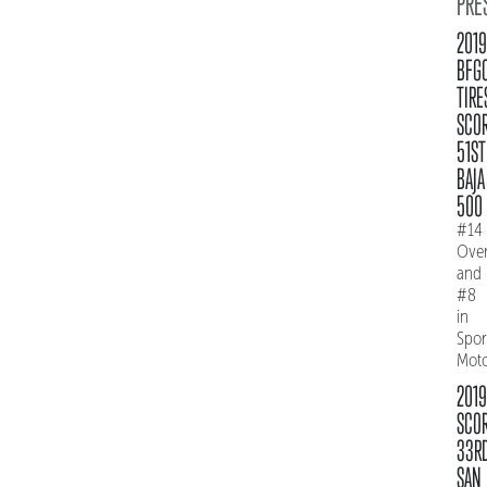
PRE
2019
BFG
TIRE
SCO
51ST
BAJA
500
#14
Over
and
#8
in
Spo
Mot
2019
SCO
33R
SAN