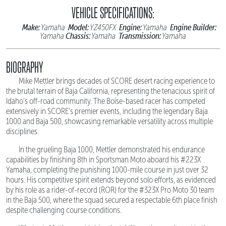
VEHICLE SPECIFICATIONS:
Make:
Model:
Engine:
Engine Builder:
Yamaha
YZ450FX
Yamaha
Chassis:
Transmission:
Yamaha
Yamaha
Yamaha
BIOGRAPHY
Mike Mettler brings decades of SCORE desert racing experience to
the brutal terrain of Baja California, representing the tenacious spirit of
Idaho's off-road community. The Boise-based racer has competed
extensively in SCORE's premier events, including the legendary Baja
1000 and Baja 500, showcasing remarkable versatility across multiple
disciplines.
In the grueling Baja 1000, Mettler demonstrated his endurance
capabilities by finishing 8th in Sportsman Moto aboard his #223X
Yamaha, completing the punishing 1000-mile course in just over 32
hours. His competitive spirit extends beyond solo efforts, as evidenced
by his role as a rider-of-record (ROR) for the #323X Pro Moto 30 team
in the Baja 500, where the squad secured a respectable 6th place finish
despite challenging course conditions.