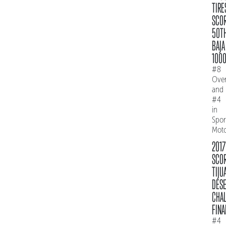
TIRE
SCO
50T
BAJA
100
#8
Over
and
#4
in
Spo
Mot
2017
SCO
TIJU
DES
CHAL
FINA
#4