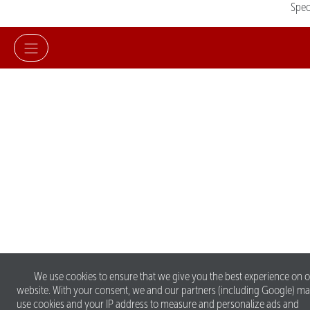
Spe
We use cookies to ensure that we give you the best experience on 
website. With your consent, we and our partners (including Google) m
use cookies and your IP address to measure and personalize ads and