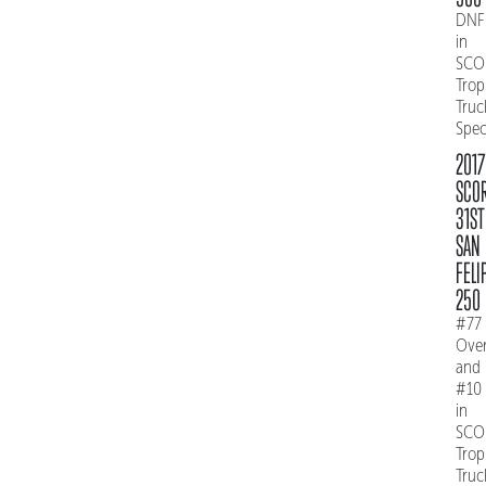
DNF
in
SCO
Trop
Truc
Spe
2017
SCO
31ST
SAN
FELI
250
#77
Over
and
#10
in
SCO
Trop
Truc