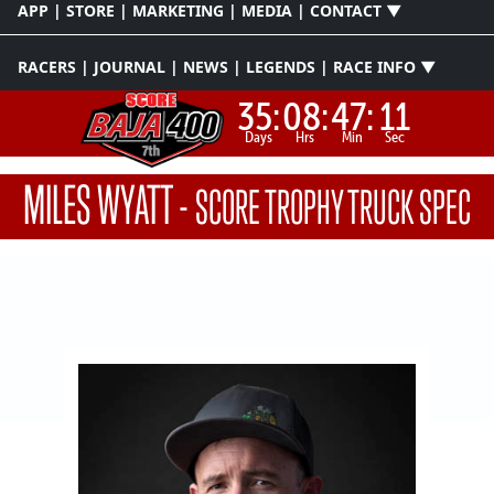
APP | STORE | MARKETING | MEDIA | CONTACT ▼
RACERS | JOURNAL | NEWS | LEGENDS | RACE INFO ▼
35:
08:
47:
11
Days
Hrs
Min
Sec
MILES WYATT
-
SCORE TROPHY TRUCK SPEC