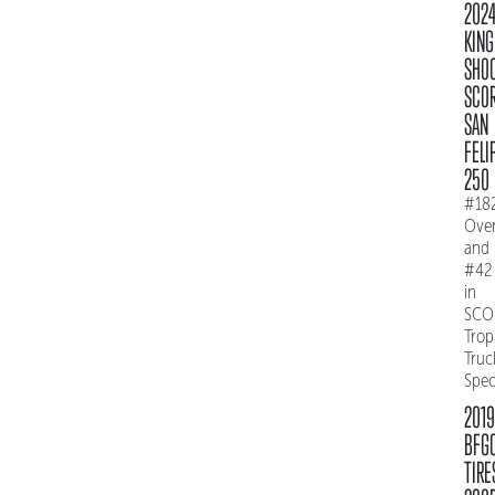
202
KING
SHO
SCO
SAN
FELI
250
#18
Over
and
#42
in
SCO
Trop
Truc
Spe
2019
BFG
TIRE