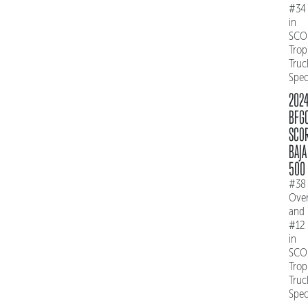
#34
in
SCO
Trop
Truc
Spe
202
BFG
SCO
BAJA
500
#38
Over
and
#12
in
SCO
Trop
Truc
Spe