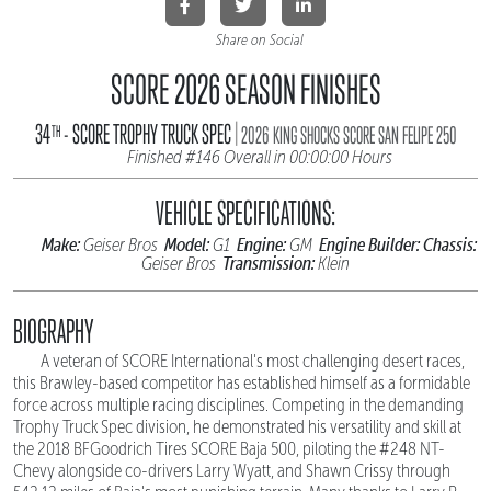
Share on Social
SCORE 2026 SEASON FINISHES
|
34
- SCORE TROPHY TRUCK SPEC
TH
2026 KING SHOCKS SCORE SAN FELIPE 250
Finished #146 Overall in 00:00:00 Hours
VEHICLE SPECIFICATIONS:
Make:
Model:
Engine:
Engine Builder:
Chassis:
Geiser Bros
G1
GM
Transmission:
Geiser Bros
Klein
BIOGRAPHY
A veteran of SCORE International's most challenging desert races,
this Brawley-based competitor has established himself as a formidable
force across multiple racing disciplines. Competing in the demanding
Trophy Truck Spec division, he demonstrated his versatility and skill at
the 2018 BFGoodrich Tires SCORE Baja 500, piloting the #248 NT-
Chevy alongside co-drivers Larry Wyatt, and Shawn Crissy through