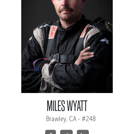
MILES WYATT
Brawley, CA - #248