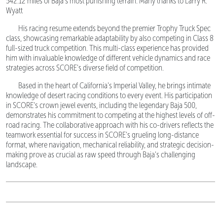
542.12 miles of Baja's most punishing terrain. Many thanks to Larry R.
Wyatt
His racing resume extends beyond the premier Trophy Truck Spec
class, showcasing remarkable adaptability by also competing in Class 8
full-sized truck competition. This multi-class experience has provided
him with invaluable knowledge of different vehicle dynamics and race
strategies across SCORE's diverse field of competition.
Based in the heart of California's Imperial Valley, he brings intimate
knowledge of desert racing conditions to every event. His participation
in SCORE's crown jewel events, including the legendary Baja 500,
demonstrates his commitment to competing at the highest levels of off-
road racing. The collaborative approach with his co-drivers reflects the
teamwork essential for success in SCORE's grueling long-distance
format, where navigation, mechanical reliability, and strategic decision-
making prove as crucial as raw speed through Baja's challenging
landscape.