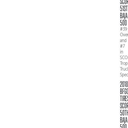
SCO
51ST
BAJA
500
#39
Over
and
#7
in
SCO
Trop
Truc
Spe
2018
BFG
TIRE
SCO
50T
BAJA
500