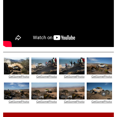
GetSomePhoto
GetSomePhoto
GetSomePhoto
GetSomePhoto
GetSomePhoto
GetSomePhoto
GetSomePhoto
GetSomePhoto