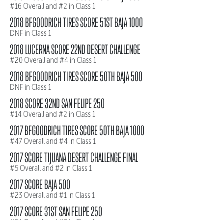
#16 Overall and #2 in Class 1
2018 BFGOODRICH TIRES SCORE 51ST BAJA 1000
DNF in Class 1
2018 LUCERNA SCORE 22ND DESERT CHALLENGE
#20 Overall and #4 in Class 1
2018 BFGOODRICH TIRES SCORE 50TH BAJA 500
DNF in Class 1
2018 SCORE 32ND SAN FELIPE 250
#14 Overall and #2 in Class 1
2017 BFGOODRICH TIRES SCORE 50TH BAJA 1000
#47 Overall and #4 in Class 1
2017 SCORE TIJUANA DESERT CHALLENGE FINAL
#5 Overall and #2 in Class 1
2017 SCORE BAJA 500
#23 Overall and #1 in Class 1
2017 SCORE 31ST SAN FELIPE 250