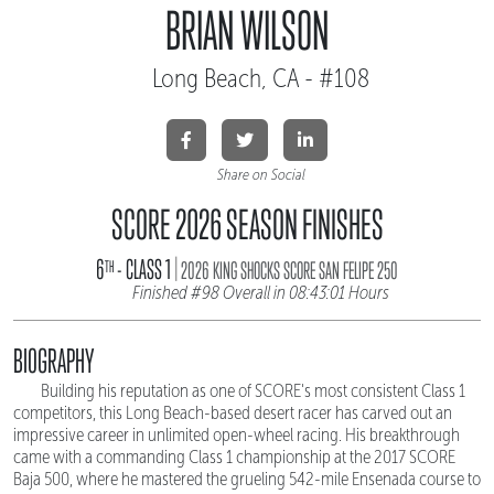
BRIAN WILSON
Long Beach, CA - #108
Share on Social
SCORE 2026 SEASON FINISHES
|
6
- CLASS 1
TH
2026 KING SHOCKS SCORE SAN FELIPE 250
Finished #98 Overall in 08:43:01 Hours
BIOGRAPHY
Building his reputation as one of SCORE's most consistent Class 1
competitors, this Long Beach-based desert racer has carved out an
impressive career in unlimited open-wheel racing. His breakthrough
came with a commanding Class 1 championship at the 2017 SCORE
Baja 500, where he mastered the grueling 542-mile Ensenada course to