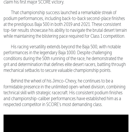
claim his first major SCORE victory.
That championship success launched a remarkable streak of
podium performances, including back-to-back second-place finishes
at the prestigious Baja 500 in both 2019 and 2021. These consistent
top-tier results showcase his ability to navigate the brutal desert terrain
while maintaining the blistering pace required for Class 1 competition.
His racing versatility extends beyond the Baja 500, with notable
performances in the legendary Baja 1000. Despite challenging
conditions during the 50th running of the race, he demonstrated the
grit and determination that defines elite desert racers, battling through
mechanical setbacks to secure valuable championship points.
Behind the wheel of his Jimco-Chevy, he continues to be a
formidable presence in the unlimited open-wheel division, combining
technical skill with strategic racecraft. His consistent podium finishes
and championship-caliber performances have established him as a
respected competitor in SCORE's most demanding class.