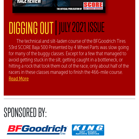
|
DIGGING OUT
JULY 2021 ISSUE
The technical and silt-laden course of the BFGoodrich Tires
53rd SCORE Baja 500 Presented by 4 Wheel Parts was slow going
for many of the buggy classes. Except for a few that managed to
avoid getting stuck in the silt, getting caught in a bottleneck, or
hitting a rock that took them out of the race, only about half of the
racers in these classes managed to finish the 466-mile course.
Read More
SPONSORED BY: