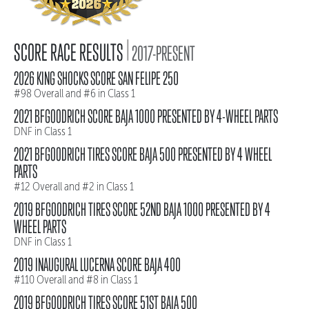
|
SCORE RACE RESULTS
2017-PRESENT
2026 KING SHOCKS SCORE SAN FELIPE 250
#98 Overall and #6 in Class 1
2021 BFGOODRICH SCORE BAJA 1000 PRESENTED BY 4-WHEEL PARTS
DNF in Class 1
2021 BFGOODRICH TIRES SCORE BAJA 500 PRESENTED BY 4 WHEEL
PARTS
#12 Overall and #2 in Class 1
2019 BFGOODRICH TIRES SCORE 52ND BAJA 1000 PRESENTED BY 4
WHEEL PARTS
DNF in Class 1
2019 INAUGURAL LUCERNA SCORE BAJA 400
#110 Overall and #8 in Class 1
2019 BFGOODRICH TIRES SCORE 51ST BAJA 500