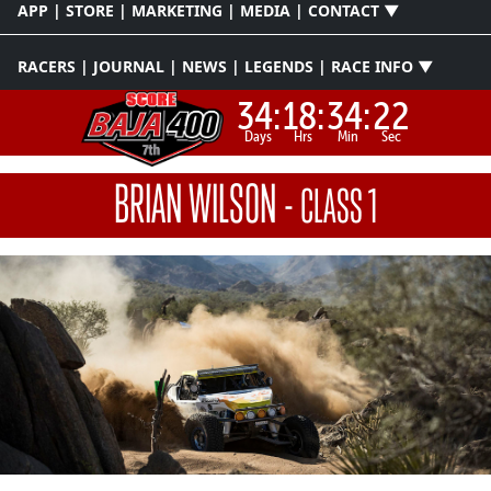
APP | STORE | MARKETING | MEDIA | CONTACT ▼
RACERS | JOURNAL | NEWS | LEGENDS | RACE INFO ▼
34:
18:
34:
21
Days
Hrs
Min
Sec
BRIAN WILSON
-
CLASS 1