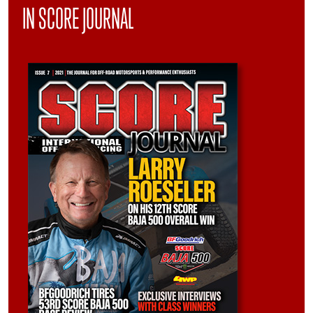
IN SCORE JOURNAL