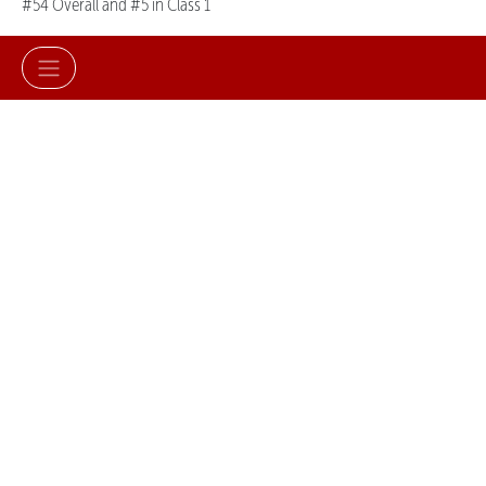
#54 Overall and #5 in Class 1