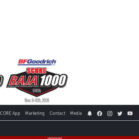
SCORE App
Marketing
Contact
Media