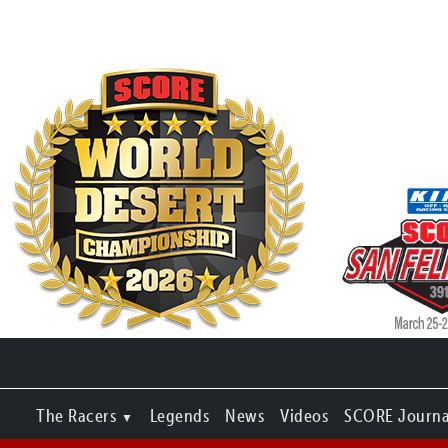
The Racers
Legends
News
Videos
SCORE Journa