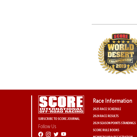
Race Information
2025 RACE SCHEDULE
2024 RACE RESULTS
SUBSCRIBE TO SCORE JOURNAL
2024 SEASON POINTS STANDINGS
Follow Us
SCORE RULE BOOKS
MEMBERSHIP & REGISTRATION