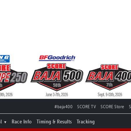
#baja400
SCORE TV
SCORE Store
l
Race Info
Timing & Results
Tracking