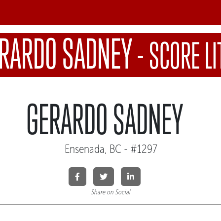
RARDO SADNEY
-
SCORE LI
GERARDO SADNEY
Ensenada, BC - #1297
Share on Social