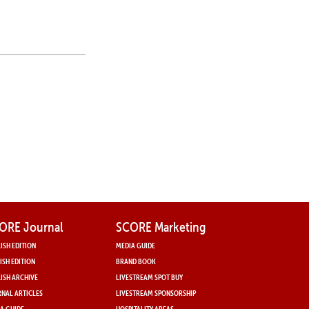
ORE Journal
SCORE Marketing
ISH EDITION
MEDIA GUIDE
ISH EDITION
BRAND BOOK
ISH ARCHIVE
LIVESTREAM SPOT BUY
NAL ARTICLES
LIVESTREAM SPONSORSHIP
A GUIDE
HOSPITALITY AREAS