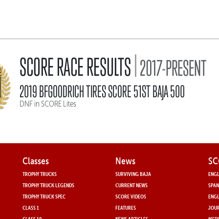
|
SCORE RACE RESULTS
2017-PRESENT
2019 BFGOODRICH TIRES SCORE 51ST BAJA 500
DNF in SCORE Lites
Classes
News
SC
TROPHY TRUCKS
SURVIVING BAJA
ENGL
TROPHY TRUCK LEGENDS
CURRENT NEWS
SPAN
TROPHY TRUCK SPEC
SCORE VIDEOS
ENGL
CLASS 1
FEATURES
JOUR
CLASS 10
NEWS ARTICLES
MEDI