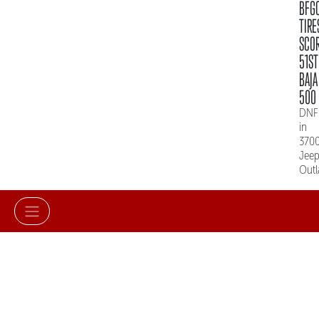
BFG
TIRE
SCO
51ST
BAJA
500
DNF
in
370
Jee
Out