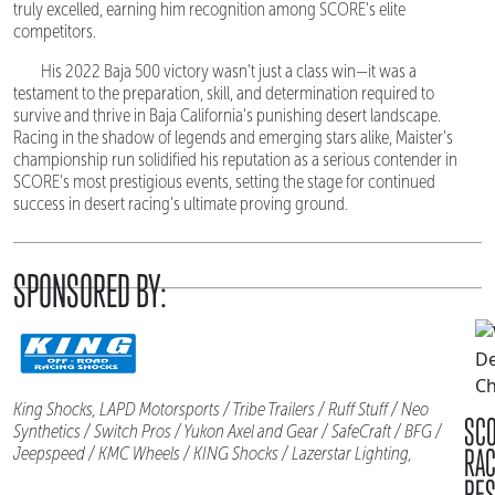
truly excelled, earning him recognition among SCORE's elite
competitors.
His 2022 Baja 500 victory wasn't just a class win—it was a
testament to the preparation, skill, and determination required to
survive and thrive in Baja California's punishing desert landscape.
Racing in the shadow of legends and emerging stars alike, Maister's
championship run solidified his reputation as a serious contender in
SCORE's most prestigious events, setting the stage for continued
success in desert racing's ultimate proving ground.
SPONSORED BY:
King Shocks, LAPD Motorsports / Tribe Trailers / Ruff Stuff / Neo
SC
Synthetics / Switch Pros / Yukon Axel and Gear / SafeCraft / BFG /
RA
Jeepspeed / KMC Wheels / KING Shocks / Lazerstar Lighting,
RES