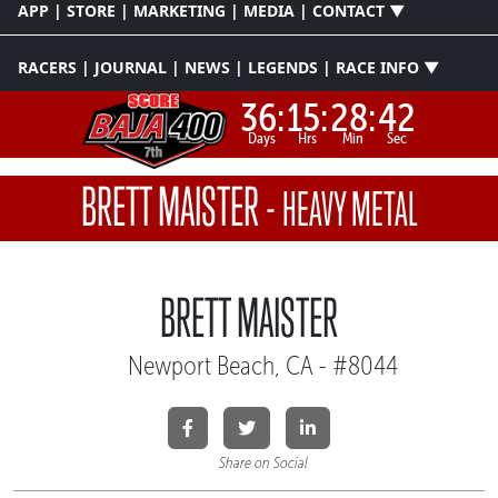
APP | STORE | MARKETING | MEDIA | CONTACT ▼
RACERS | JOURNAL | NEWS | LEGENDS | RACE INFO ▼
36:
15:
28:
41
Days
Hrs
Min
Sec
BRETT MAISTER
-
HEAVY METAL
BRETT MAISTER
Newport Beach, CA - #8044
Share on Social