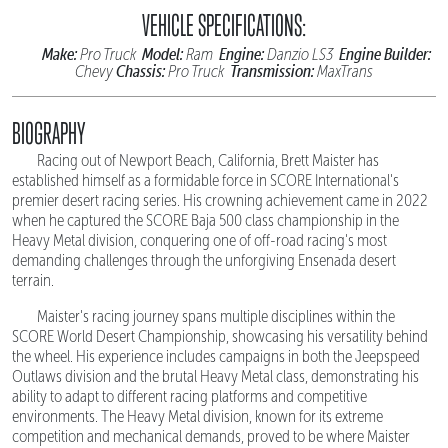
VEHICLE SPECIFICATIONS:
Make:
Model:
Engine:
Engine Builder:
Pro Truck
Ram
Danzio LS3
Chassis:
Transmission:
Chevy
Pro Truck
MaxTrans
BIOGRAPHY
Racing out of Newport Beach, California, Brett Maister has
established himself as a formidable force in SCORE International's
premier desert racing series. His crowning achievement came in 2022
when he captured the SCORE Baja 500 class championship in the
Heavy Metal division, conquering one of off-road racing's most
demanding challenges through the unforgiving Ensenada desert
terrain.
Maister's racing journey spans multiple disciplines within the
SCORE World Desert Championship, showcasing his versatility behind
the wheel. His experience includes campaigns in both the Jeepspeed
Outlaws division and the brutal Heavy Metal class, demonstrating his
ability to adapt to different racing platforms and competitive
environments. The Heavy Metal division, known for its extreme
competition and mechanical demands, proved to be where Maister