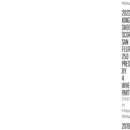
Meta
202
KING
SHO
SCO
SAN
FELI
250
PRE
BY
4
WHE
PART
DNF
in
Hea
Meta
2019