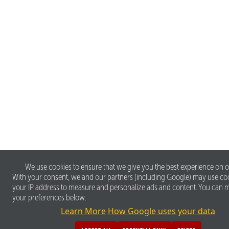
We use cookies to ensure that we give you the best experience on o
With your consent, we and our partners (including Google) may use co
your IP address to measure and personalize ads and content. You can
your preferences below.
Learn More
How Google uses your data