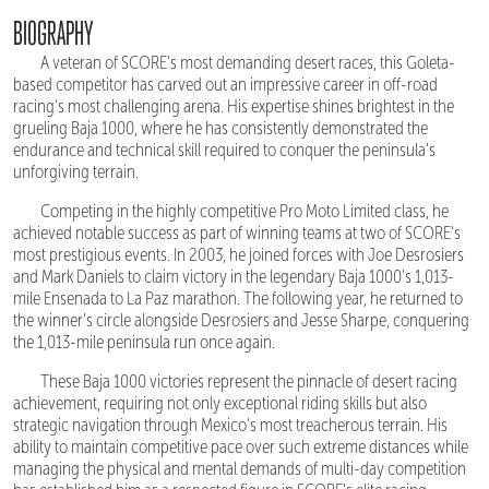
BIOGRAPHY
A veteran of SCORE's most demanding desert races, this Goleta-
based competitor has carved out an impressive career in off-road
racing's most challenging arena. His expertise shines brightest in the
grueling Baja 1000, where he has consistently demonstrated the
endurance and technical skill required to conquer the peninsula's
unforgiving terrain.
Competing in the highly competitive Pro Moto Limited class, he
achieved notable success as part of winning teams at two of SCORE's
most prestigious events. In 2003, he joined forces with Joe Desrosiers
and Mark Daniels to claim victory in the legendary Baja 1000's 1,013-
mile Ensenada to La Paz marathon. The following year, he returned to
the winner's circle alongside Desrosiers and Jesse Sharpe, conquering
the 1,013-mile peninsula run once again.
These Baja 1000 victories represent the pinnacle of desert racing
achievement, requiring not only exceptional riding skills but also
strategic navigation through Mexico's most treacherous terrain. His
ability to maintain competitive pace over such extreme distances while
managing the physical and mental demands of multi-day competition