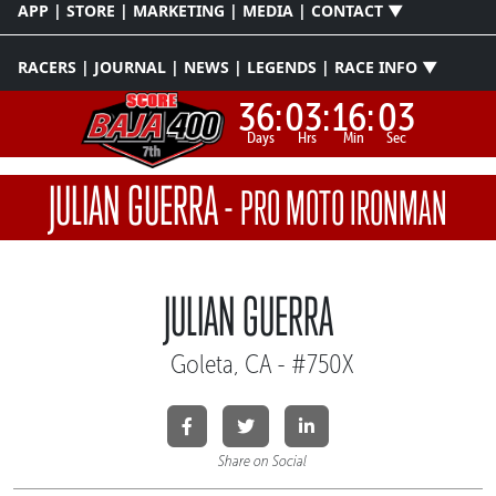
APP | STORE | MARKETING | MEDIA | CONTACT ▼
RACERS | JOURNAL | NEWS | LEGENDS | RACE INFO ▼
36:
03:
16:
03
Days
Hrs
Min
Sec
JULIAN GUERRA
-
PRO MOTO IRONMAN
JULIAN GUERRA
Goleta, CA - #750X
Share on Social