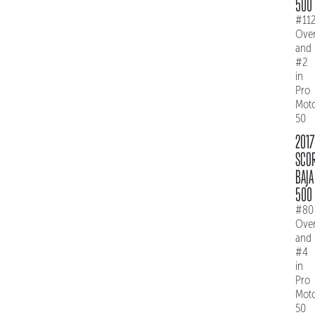
500
#11
Over
and
#2
in
Pro
Mot
50
2017
SCO
BAJA
500
#80
Over
and
#4
in
Pro
Mot
50