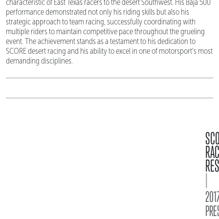
characteristic of East Texas racers to the desert Southwest. His Baja 500
performance demonstrated not only his riding skills but also his
strategic approach to team racing, successfully coordinating with
multiple riders to maintain competitive pace throughout the grueling
event. The achievement stands as a testament to his dedication to
SCORE desert racing and his ability to excel in one of motorsport's most
demanding disciplines.
SC
RA
RES
|
2017
PRE