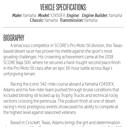
VEHICLE SPECIFICATIONS:
Make:
Model:
Engine:
Engine Builder:
Yamaha
YZ450FX
Yamaha
Chassis:
Transmission:
Yamaha
Yamaha
BIOGRAPHY
A tenacious competitor in SCORE's Pro Moto 50 division, this Texas-
based desert racer has proven his mettle against the sport's most
grueling challenges. His crowning achievement came at the 2018
SCORE Baja 500, where he secured a hard-fought second place finish
in the Pro Moto 50 class after an epic 18-hour battle across Baja's
unforgiving terrain.
Racing the iconic 542-mile course aboard a Yamaha YZ450FX,
Adams and his five-rider team pushed through brutal conditions that
included blinding silt kicked up by Trophy Trucks and technical rocky
sections crossing the peninsula. The podium finish at one of desert
racing's most prestigious events showcased his ability to compete at
the highest level against seasoned veterans.
Based in Crockett, Texas, Adams brings the grit and determination