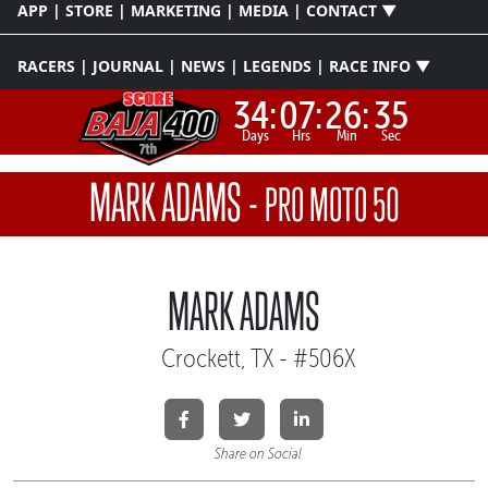
APP | STORE | MARKETING | MEDIA | CONTACT ▼
RACERS | JOURNAL | NEWS | LEGENDS | RACE INFO ▼
34:
07:
26:
34
Days
Hrs
Min
Sec
MARK ADAMS
-
PRO MOTO 50
MARK ADAMS
Crockett, TX - #506X
Share on Social