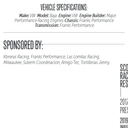
VEHICLE SPECIFICATIONS:
Make:
Model:
Engine:
Engine Builder:
VW
Baja
VW
Major
Chassis:
Performance Racing Engines
Franks Performance
Transmission:
Franks Performance
SPONSORED BY:
Kbreras Racing, Franks Performance, Las Lomitas Racing,
Milwaukee, Suterm Coordinacion, Amigo Tec, Tortillerias Jenny,
SC
RA
RES
|
2017
PRE
2019
INAU