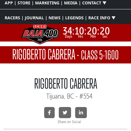
APP | STORE | MARKETING | MEDIA | CONTACT ▼
RACERS | JOURNAL | NEWS | LEGENDS | RACE INFO ▼
34:
10:
20:
20
Days
Hrs
Min
Sec
RIGOBERTO CABRERA
-
CLASS 5-1600
RIGOBERTO CABRERA
Tijuana, BC - #554
Share on Social