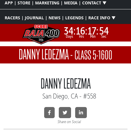
APP | STORE | MARKETING | MEDIA | CONTACT ▼
RACERS | JOURNAL | NEWS | LEGENDS | RACE INFO ▼
34:
16:
17:
54
Days
Hrs
Min
Sec
DANNY LEDEZMA
-
CLASS 5-1600
DANNY LEDEZMA
San Diego, CA - #558
Share on Social