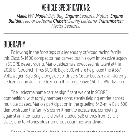
VEHICLE SPECIFICATIONS:
Make:
Model:
Engine:
Engine
VW
Baja Bug
Ledezma Motors
Builder:
Chassis:
Transmission:
Hector Ledezma
Danny Ledezma
Hector Ledezma
BIOGRAPHY
Following in the footsteps of a legendary off-road racing family,
this Class 5-1600 competitor has carved out his own impressive legacy
in SCORE desert racing. Mario Ledezma showcased his talent at the
2018 BFGoodrich Tires SCORE Baja 500, where he piloted the #557
Volkswagen Baja Bug alongside co-drivers Oscar Ledezma Jr., Jeremy
Ledezma, and Justin Ledezma in the competitive 1600cc VW division.
The Ledezma name carries significant weight in SCORE
competition, with family members consistently fielding entries across
multiple classes. Mario's participation in the grueling 542-mile Baja 500
demonstrated the family's commitment to excellence, competing
against an international field that included 328 entries from 32 U.S.
states and territories plus numerous countries worldwide.