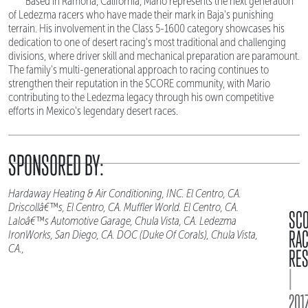
Based in Ramona, California, Mario represents the next generation
of Ledezma racers who have made their mark in Baja's punishing
terrain. His involvement in the Class 5-1600 category showcases his
dedication to one of desert racing's most traditional and challenging
divisions, where driver skill and mechanical preparation are paramount.
The family's multi-generational approach to racing continues to
strengthen their reputation in the SCORE community, with Mario
contributing to the Ledezma legacy through his own competitive
efforts in Mexico's legendary desert races.
SPONSORED BY:
Hardaway Heating & Air Conditioning, INC. El Centro, CA.
Driscollâ€™s, El Centro, CA. Muffler World. El Centro, CA.
SC
Laloâ€™s Automotive Garage, Chula Vista, CA. Ledezma
RA
IronWorks, San Diego, CA. DOC (Duke Of Corals), Chula Vista,
CA.,
RES
|
2017