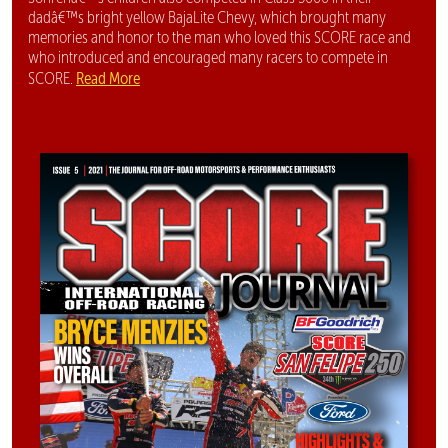
dadâ€™s bright yellow BajaLite Chevy, which brought many
memories and honor to the man who loved this SCORE race and
who introduced and encouraged many racers to compete in
Read More
SCORE.