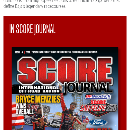
conditions, from high-speed sections to technical rock gardens that
define Baja's legendary racecourses.
IN SCORE JOURNAL