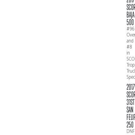
SCO
BAJA
500
#96
Over
and
#8
in
SCO
Trop
Truc
Spe
2017
SCO
31ST
SAN
FELI
250
DNF