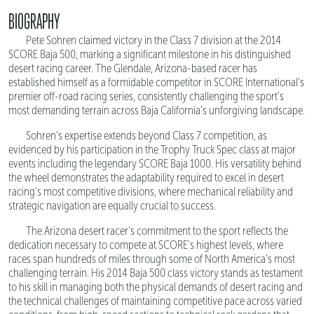
BIOGRAPHY
Pete Sohren claimed victory in the Class 7 division at the 2014
SCORE Baja 500, marking a significant milestone in his distinguished
desert racing career. The Glendale, Arizona-based racer has
established himself as a formidable competitor in SCORE International's
premier off-road racing series, consistently challenging the sport's
most demanding terrain across Baja California's unforgiving landscape.
Sohren's expertise extends beyond Class 7 competition, as
evidenced by his participation in the Trophy Truck Spec class at major
events including the legendary SCORE Baja 1000. His versatility behind
the wheel demonstrates the adaptability required to excel in desert
racing's most competitive divisions, where mechanical reliability and
strategic navigation are equally crucial to success.
The Arizona desert racer's commitment to the sport reflects the
dedication necessary to compete at SCORE's highest levels, where
races span hundreds of miles through some of North America's most
challenging terrain. His 2014 Baja 500 class victory stands as testament
to his skill in managing both the physical demands of desert racing and
the technical challenges of maintaining competitive pace across varied