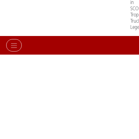
in
SCO
Trop
Truc
Leg