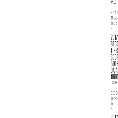
#11
in
SCO
Trop
Truc
Spe
2017
BFG
TIRE
SCO
50T
BAJA
100
DNF
in
SCO
Trop
Truc
Spe
2017