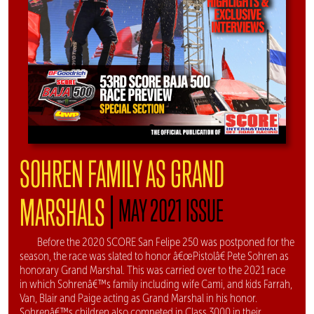
SOHREN FAMILY AS GRAND
|
MARSHALS
MAY 2021 ISSUE
Before the 2020 SCORE San Felipe 250 was postponed for the
season, the race was slated to honor â€œPistolâ€ Pete Sohren as
honorary Grand Marshal. This was carried over to the 2021 race
in which Sohrenâ€™s family including wife Cami, and kids Farrah,
Van, Blair and Paige acting as Grand Marshal in his honor.
Sohrenâ€™s children also competed in Class 3000 in their