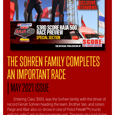
THE SOHREN FAMILY COMPLETES
AN IMPORTANT RACE
|
MAY 2021 ISSUE
Entering Class 3000, was the Sorhen family with the driver of
record Farrah Sohren heading the team. Brother Van, and sisters
Paige and Blair also co-drove in one of Pistol Peteâ€™s trucks
with his wife Cami in the passenger seat. The team also had duties