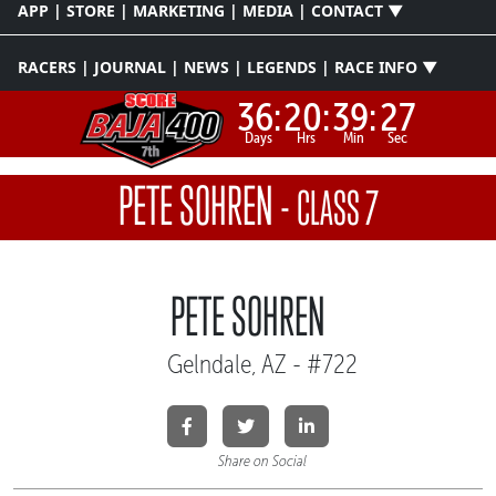
APP | STORE | MARKETING | MEDIA | CONTACT ▼
RACERS | JOURNAL | NEWS | LEGENDS | RACE INFO ▼
36:
20:
39:
27
Days
Hrs
Min
Sec
PETE SOHREN
-
CLASS 7
PETE SOHREN
Gelndale, AZ - #722
Share on Social