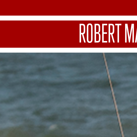
ROBERT M