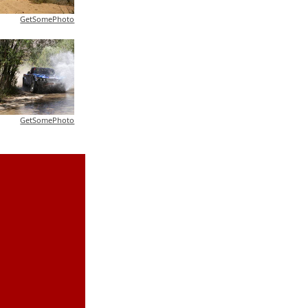
GetSomePhoto
GetSomePhoto