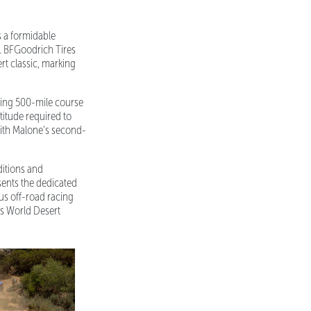
s a formidable
1 BFGoodrich Tires
t classic, marking
hing 500-mile course
titude required to
with Malone's second-
ditions and
sents the dedicated
us off-road racing
's World Desert