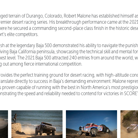
gged terrain of Durango, Colorado, Robert Malone has established himself a
remier desert racing series. His breakthrough performance came at the 202
re he secured a commanding second-place class finish in the historic deser
t's elite competitors.
sh at the legendary Baja 500 demonstrated his ability to navigate the punis
ing Baja California peninsula, showcasing the technical skill and mental for
st level. The 2021 Baja 500 attracted 240 entries from around the world, 
ng out among fierce international competition.
ovides the perfect training ground for desert racing, with high-altitude con
 translate directly to success in Baja's demanding environment. Malone repre
proven capable of running with the best in North America's most prestigio
nstrating the speed and reliability needed to contend for victories in SCORE