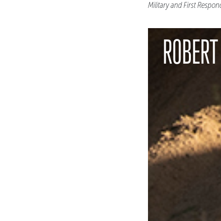
Military and First Respon
ROBERT