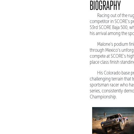
BIOGRAPHY
Racing out of the ru
competitor in SCORE's p
53rd SCORE Baja 500, whe
his arrival among the spor
Malone's podium fini
through Mexico's unforgiv
compete at SCORE's highe
place class finish standi
His Colorado base pr
challenging terrain that
sportsman racer who has 
series, consistently demo
Championship.