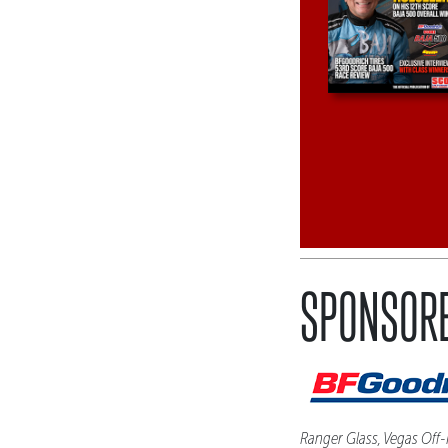
SPONSORE
Ranger Glass, Vegas Off-