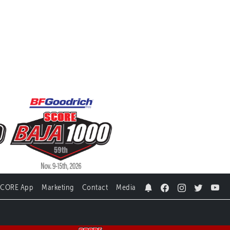
SCORE App
Marketing
Contact
Media