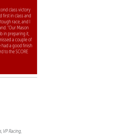
ond class victory
 first in class and
 tough race, and I
land. "Our Mason
b in preparing it,
 missed a couple of
e had a good finish
rd to the SCORE
s, VP Racing,