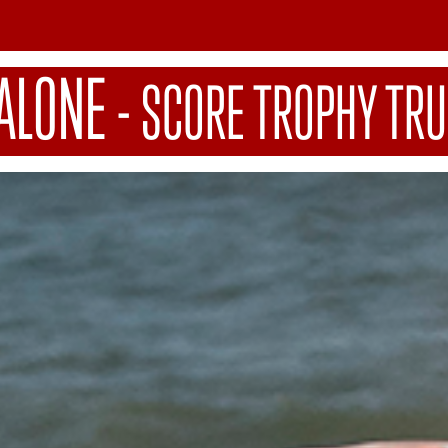
ALONE
-
SCORE TROPHY TRU