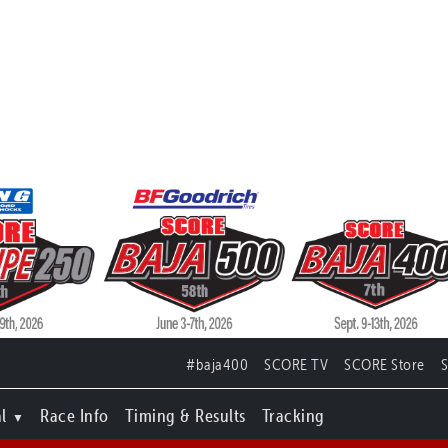
#baja400
SCORE TV
SCORE Store
l
Race Info
Timing & Results
Tracking