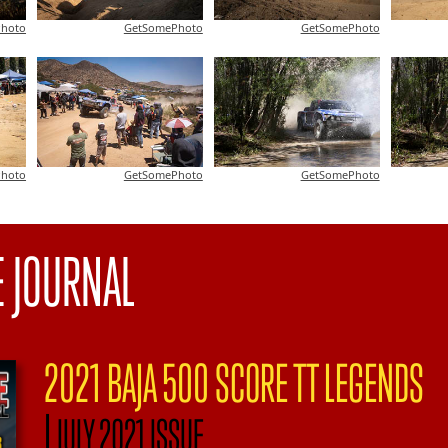
hoto
GetSomePhoto
GetSomePhoto
hoto
GetSomePhoto
GetSomePhoto
E JOURNAL
2021 BAJA 500 SCORE TT LEGENDS
|
JULY 2021 ISSUE