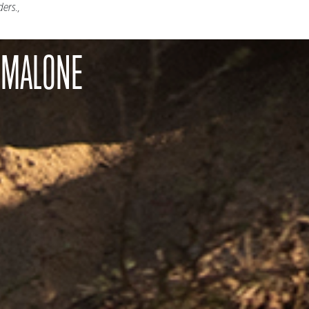
ders.,
 MALONE