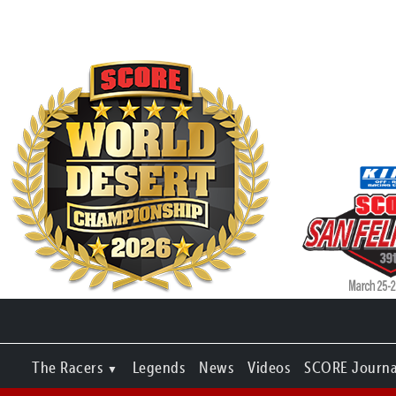
The Racers
Legends
News
Videos
SCORE Journa