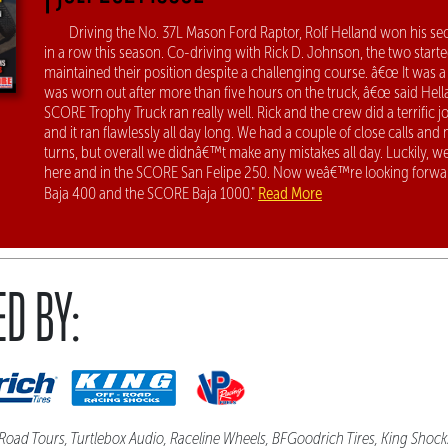
Driving the No. 37L Mason Ford Raptor, Rolf Helland won his sec
in a row this season. Co-driving with Rick D. Johnson, the two started
maintained their position despite a challenging course. â€œ It was a
was worn out after more than five hours on the truck, â€œ said Hel
SCORE Trophy Truck ran really well. Rick and the crew did a terrific jo
and it ran flawlessly all day long. We had a couple of close calls and
turns, but overall we didnâ€™t make any mistakes all day. Luckily, w
here and in the SCORE San Felipe 250. Now weâ€™re looking forwa
Read More
Baja 400 and the SCORE Baja 1000."
D BY:
Road Tours, Turtlebox Audio, Raceline Wheels, BFGoodrich Tires, King Shock