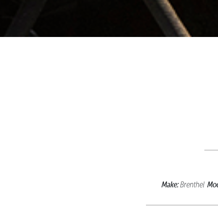
Make:
Mod
Brenthel