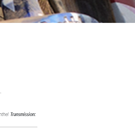
Transmission:
nthel