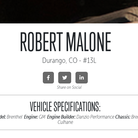
ROBERT MALONE
Durango, CO - #13L
Share on Social
VEHICLE SPECIFICATIONS:
el:
Engine:
Engine Builder:
Chassis:
Brenthel
GM
Danzio Performance
Bre
Culhane