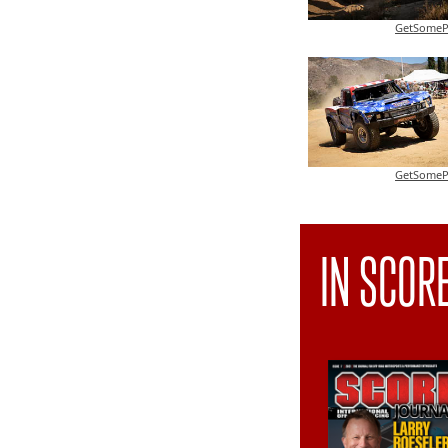
GetSomeP
GetSomeP
IN SCOR