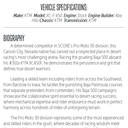
VEHICLE SPECIFICATIONS:
Make:
Model:
Engine:
Engine Builder:
KTM
XC-F 450
Stock
Abe
Chassis:
Transmission:
Hilo
KTM
KTM
BIOGRAPHY
A determined competitor in SCORE's Pro Moto 30 division, this
Carson City, Nevada native has carved out a respected place in desert
racing's most challenging arena. Racing the grueling Baja 500 aboard
his #301x KTM XC450F, he demonstrates the persistence and grit that
defines true desert warriors.
Leading a skilled team including riders from across the Southwest,
from Barstow to Iowa, he tackles the punishing Baja Peninsula courses
that separate pretenders from contenders. His Baja 500 campaigns
showcase the collaborative spirit essential to desert racing success,
where mechanical expertise and rider endurance must work in perfect
harmony across hundreds of miles of unforgiving terrain.
The Pro Moto 30 division represents some of the most experienced
and skilled riders in the sport, where decades of racing wisdom meet