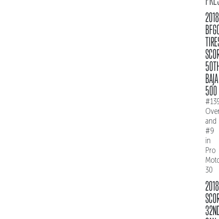
2018
BFG
TIRE
SCO
50T
BAJA
500
#13
Over
and
#9
in
Pro
Mot
30
2018
SCO
32N