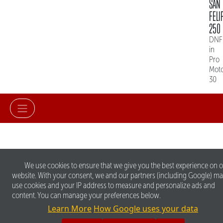
SAN
FELI
250
DNF
in
Pro
Mot
30
We use cookies to ensure that we give you the best experience on 
website. With your consent, we and our partners (including Google) m
use cookies and your IP address to measure and personalize ads and
content. You can manage your preferences below.
Learn More
How Google uses your data