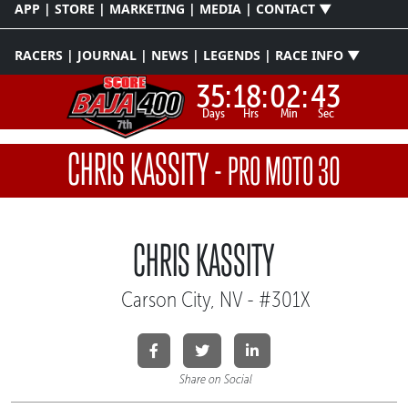
APP | STORE | MARKETING | MEDIA | CONTACT ▼
RACERS | JOURNAL | NEWS | LEGENDS | RACE INFO ▼
35:
18:
02:
43
Days
Hrs
Min
Sec
CHRIS KASSITY
-
PRO MOTO 30
CHRIS KASSITY
Carson City, NV - #301X
Share on Social