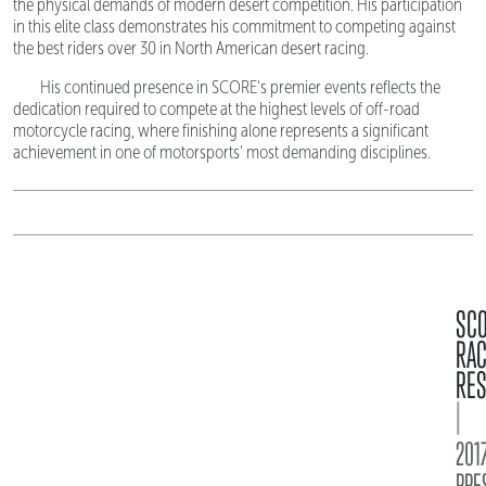
the physical demands of modern desert competition. His participation
in this elite class demonstrates his commitment to competing against
the best riders over 30 in North American desert racing.
His continued presence in SCORE's premier events reflects the
dedication required to compete at the highest levels of off-road
motorcycle racing, where finishing alone represents a significant
achievement in one of motorsports' most demanding disciplines.
SC
RA
RES
|
2017
PRE