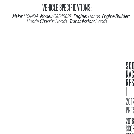
VEHICLE SPECIFICATIONS:
Make:
Model:
Engine:
Engine Builder:
HONDA
CRF450RX
Honda
Chassis:
Transmission:
Honda
Honda
Honda
SC
RA
RES
|
2017
PRE
2018
SCO