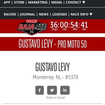
APP | STORE | MARKETING | MEDIA | CONTACT ▼
RACERS | JOURNAL | NEWS | LEGENDS | RACE INFO ▼
36:
00:
54:
41
Days
Hrs
Min
Sec
GUSTAVO LEVY
-
PRO MOTO 50
GUSTAVO LEVY
Monterrey, NL - #537X
Share on Social