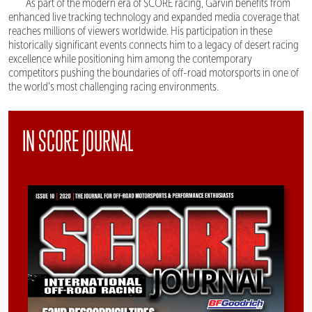
As part of the modern era of SCORE racing, Garvin benefits from
enhanced live tracking technology and expanded media coverage that
reaches millions of viewers worldwide. His participation in these
historically significant events connects him to a legacy of desert racing
excellence while positioning him among the contemporary
competitors pushing the boundaries of off-road motorsports in one of
the world's most challenging racing environments.
IN SCORE JOURNAL