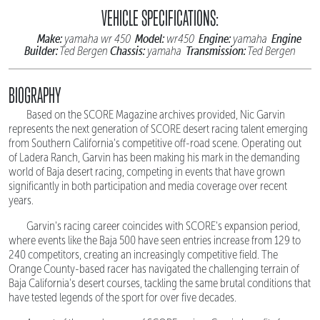
VEHICLE SPECIFICATIONS:
Make:
Model:
Engine:
Engine
yamaha wr 450
wr450
yamaha
Builder:
Chassis:
Transmission:
Ted Bergen
yamaha
Ted Bergen
BIOGRAPHY
Based on the SCORE Magazine archives provided, Nic Garvin
represents the next generation of SCORE desert racing talent emerging
from Southern California's competitive off-road scene. Operating out
of Ladera Ranch, Garvin has been making his mark in the demanding
world of Baja desert racing, competing in events that have grown
significantly in both participation and media coverage over recent
years.
Garvin's racing career coincides with SCORE's expansion period,
where events like the Baja 500 have seen entries increase from 129 to
240 competitors, creating an increasingly competitive field. The
Orange County-based racer has navigated the challenging terrain of
Baja California's desert courses, tackling the same brutal conditions that
have tested legends of the sport for over five decades.