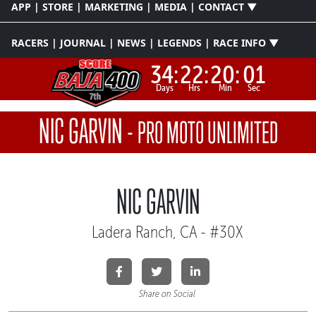
APP | STORE | MARKETING | MEDIA | CONTACT ▼
RACERS | JOURNAL | NEWS | LEGENDS | RACE INFO ▼
34:
22:
20:
00
Days
Hrs
Min
Sec
NIC GARVIN
-
PRO MOTO UNLIMITED
NIC GARVIN
Ladera Ranch, CA - #30X
Share on Social