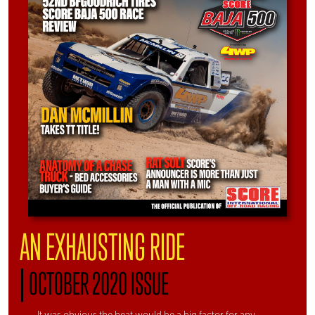
AN EXHAUSTING RIDE
|
OCTOBER 2020 ISSUE