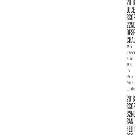
2018
LUC
SCO
22N
DES
CHAL
#6
Over
and
#4
in
Pro
Mot
Unli
2018
SCO
32N
SAN
FELI