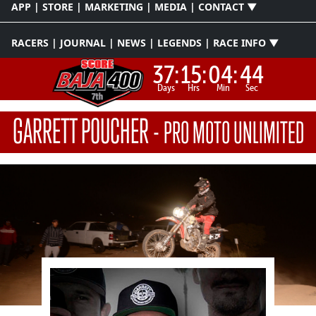
APP | STORE | MARKETING | MEDIA | CONTACT ▼
RACERS | JOURNAL | NEWS | LEGENDS | RACE INFO ▼
37:
15:
04:
43
Days
Hrs
Min
Sec
GARRETT POUCHER
-
PRO MOTO UNLIMITED