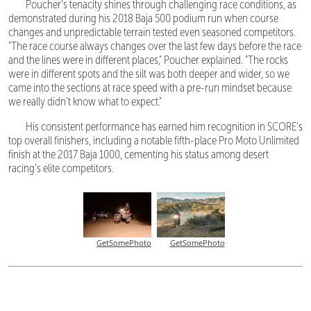
Poucher's tenacity shines through challenging race conditions, as
demonstrated during his 2018 Baja 500 podium run when course
changes and unpredictable terrain tested even seasoned competitors.
"The race course always changes over the last few days before the race
and the lines were in different places," Poucher explained. "The rocks
were in different spots and the silt was both deeper and wider, so we
came into the sections at race speed with a pre-run mindset because
we really didn't know what to expect."
His consistent performance has earned him recognition in SCORE's
top overall finishers, including a notable fifth-place Pro Moto Unlimited
finish at the 2017 Baja 1000, cementing his status among desert
racing's elite competitors.
GetSomePhoto
GetSomePhoto