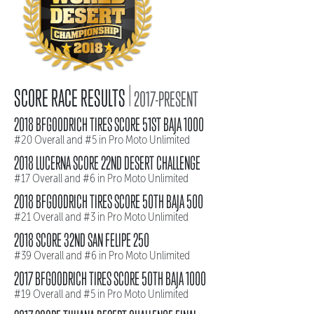
|
SCORE RACE RESULTS
2017-PRESENT
2018 BFGOODRICH TIRES SCORE 51ST BAJA 1000
#20 Overall and #5 in Pro Moto Unlimited
2018 LUCERNA SCORE 22ND DESERT CHALLENGE
#17 Overall and #6 in Pro Moto Unlimited
2018 BFGOODRICH TIRES SCORE 50TH BAJA 500
#21 Overall and #3 in Pro Moto Unlimited
2018 SCORE 32ND SAN FELIPE 250
#39 Overall and #6 in Pro Moto Unlimited
2017 BFGOODRICH TIRES SCORE 50TH BAJA 1000
#19 Overall and #5 in Pro Moto Unlimited