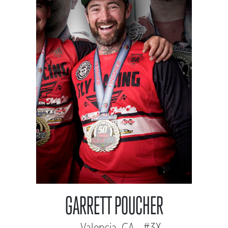
GARRETT POUCHER
Valencia, CA - #3X