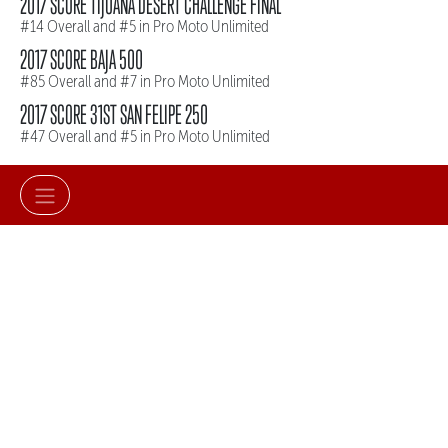
2017 SCORE TIJUANA DESERT CHALLENGE FINAL
#14 Overall and #5 in Pro Moto Unlimited
2017 SCORE BAJA 500
#85 Overall and #7 in Pro Moto Unlimited
2017 SCORE 31ST SAN FELIPE 250
#47 Overall and #5 in Pro Moto Unlimited