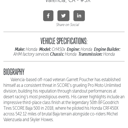
Share on Social
VEHICLE SPECIFICATIONS:
Make:
Model:
Engine:
Engine Builder:
Honda
Crf450x
Honda
Chassis:
Transmission:
AHM factory services
Honda
Honda
BIOGRAPHY
Valencia-based off-road veteran Garrett Poucher has established
himself as a consistent threat in SCORE's grueling Pro Moto Unlimited
division, building his reputation through standout performances at
desert racing's most prestigious events. His career highlights include an
impressive third-place class finish at the legendary 50th BFGoodrich
Tires SCORE Baja 500 in 2018, where he piloted his Honda CRF450X
across 542.12 miles of brutal Baja terrain alongside co-riders Michel
Valenzuela and Skyler Howes.