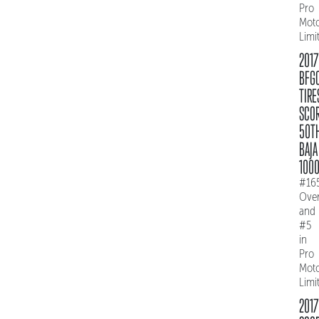
Pro
Mot
Limi
2017
BFG
TIRE
SCO
50T
BAJA
100
#16
Over
and
#5
in
Pro
Mot
Limi
2017