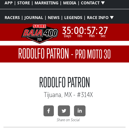
APP | STORE | MARKETING | MEDIA | CONTACT ▼
RACERS | JOURNAL | NEWS | LEGENDS | RACE INFO ▼
35:
00:
57:
26
Days
Hrs
Min
Sec
RODOLFO PATRON
-
PRO MOTO 30
RODOLFO PATRON
Tijuana, MX - #314X
Share on Social