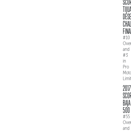
SCO
TIJU
DES
CHAL
FINA
#10
Over
and
#3
in
Pro
Mot
Limi
2017
SCO
BAJA
500
#55
Over
and