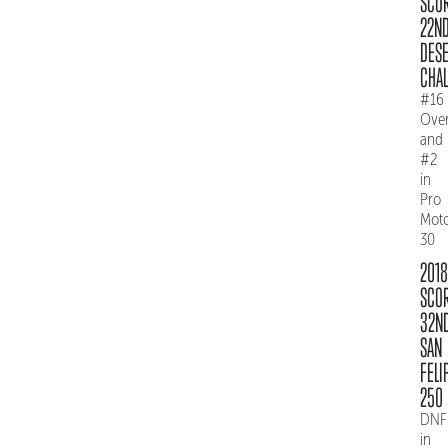
SCO
22N
DES
CHAL
#16
Over
and
#2
in
Pro
Mot
30
2018
SCO
32N
SAN
FELI
250
DNF
in