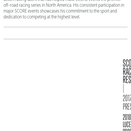
off-road racing series in North America. His consistent participation in
major SCORE events showcases his commitment to the sport and
dedication to competing at the highest level.
SC
RA
RES
|
2017
PRE
2018
LUC