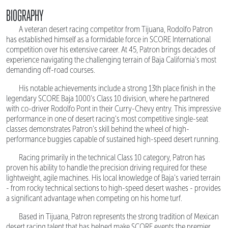
BIOGRAPHY
A veteran desert racing competitor from Tijuana, Rodolfo Patron
has established himself as a formidable force in SCORE International
competition over his extensive career. At 45, Patron brings decades of
experience navigating the challenging terrain of Baja California's most
demanding off-road courses.
His notable achievements include a strong 13th place finish in the
legendary SCORE Baja 1000's Class 10 division, where he partnered
with co-driver Rodolfo Pont in their Curry-Chevy entry. This impressive
performance in one of desert racing's most competitive single-seat
classes demonstrates Patron's skill behind the wheel of high-
performance buggies capable of sustained high-speed desert running.
Racing primarily in the technical Class 10 category, Patron has
proven his ability to handle the precision driving required for these
lightweight, agile machines. His local knowledge of Baja's varied terrain
- from rocky technical sections to high-speed desert washes - provides
a significant advantage when competing on his home turf.
Based in Tijuana, Patron represents the strong tradition of Mexican
desert racing talent that has helped make SCORE events the premier