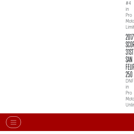
#4
in
Pro
Mot
Limi
2017
SCO
31ST
SAN
FELI
250
DNF
in
Pro
Mot
Unli